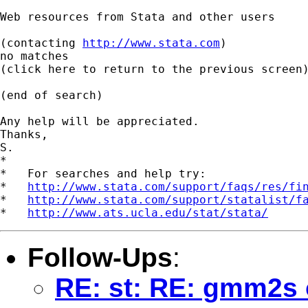
Web resources from Stata and other users

(contacting 
http://www.stata.com
)

no matches

(click here to return to the previous screen)
(end of search)

Any help will be appreciated.

Thanks,

S.

*

*   For searches and help try:

*   
http://www.stata.com/support/faqs/res/fi
*   
http://www.stata.com/support/statalist/f
*   
http://www.ats.ucla.edu/stat/stata/
Follow-Ups
:
RE: st: RE: gmm2s 