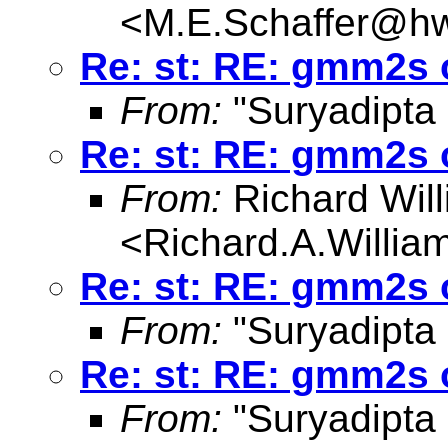
<
M.E.Schaffer@hw
Re: st: RE: gmm2s 
From:
"Suryadipta
Re: st: RE: gmm2s 
From:
Richard Wil
<
Richard.A.Willi
Re: st: RE: gmm2s 
From:
"Suryadipta
Re: st: RE: gmm2s 
From:
"Suryadipta