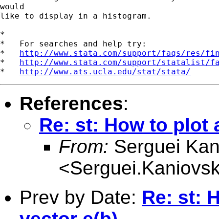
would 

like to display in a histogram.

*

*   For searches and help try:

*   
http://www.stata.com/support/faqs/res/fi
*   
http://www.stata.com/support/statalist/f
*   
http://www.ats.ucla.edu/stat/stata/
References
:
Re: st: How to plot 
From:
Serguei Kan
<
Serguei.Kaniovsk
Prev by Date:
Re: st: 
vector e(b)