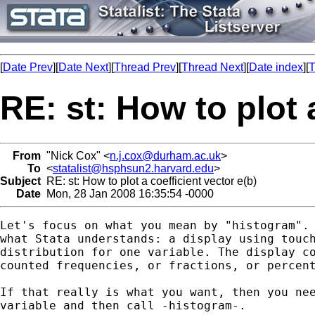
[
Date Prev
][
Date Next
][
Thread Prev
][
Thread Next
][
Date index
][
T
RE: st: How to plot 
From
"Nick Cox" <
n.j.cox@durham.ac.uk
>
To
<
statalist@hsphsun2.harvard.edu
>
Subject
RE: st: How to plot a coefficient vector e(b)
Date
Mon, 28 Jan 2008 16:35:54 -0000
Let's focus on what you mean by "histogram". 
what Stata understands: a display using touch
distribution for one variable. The display co
counted frequencies, or fractions, or percent
If that really is what you want, then you nee
variable and then call -histogram-.  
