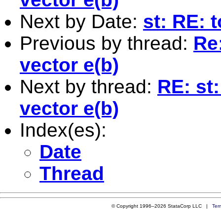
Next by Date:
st: RE: 
Previous by thread:
Re:
vector e(b)
Next by thread:
RE: st:
vector e(b)
Index(es):
Date
Thread
© Copyright 1996–2026 StataCorp LLC |
Ter