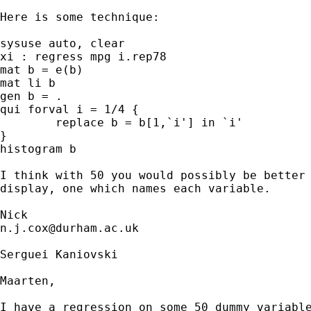
Here is some technique: 

sysuse auto, clear

xi : regress mpg i.rep78

mat b = e(b)

mat li b

gen b = .

qui forval i = 1/4 {

	replace b = b[1,`i'] in `i'

}

histogram b

I think with 50 you would possibly be better 
display, one which names each variable. 

n.j.cox@durham.ac.uk
Serguei Kaniovski

Maarten,

I have a regression on some 50 dummy variable