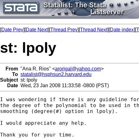
[
Date Prev
][
Date Next
][
Thread Prev
][
Thread Next
][
Date index
][
T
st: lpoly
From
"Ana R. Rios" <
arorigal@yahoo.com
>
To
statalist@hsphsun2.harvard.edu
Subject
st: lpoly
Date
Wed, 23 Jan 2008 11:33:58 -0800 (PST)
I was wondering if there is any guideline for
the degree of the polynomial to be used in th
smoothing (degree(#) option in lpoly).

I would appreciate any help.

Thank you for your time.
