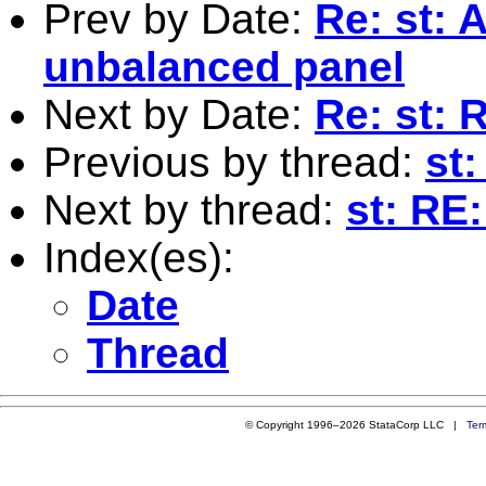
Prev by Date:
Re: st: 
unbalanced panel
Next by Date:
Re: st: 
Previous by thread:
st
Next by thread:
st: RE:
Index(es):
Date
Thread
© Copyright 1996–2026 StataCorp LLC |
Ter