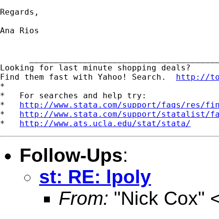
Regards,

Ana Rios

      _______________________________________
Looking for last minute shopping deals?  

Find them fast with Yahoo! Search.  
http://t
*

*   For searches and help try:

*   
http://www.stata.com/support/faqs/res/fi
*   
http://www.stata.com/support/statalist/f
*   
http://www.ats.ucla.edu/stat/stata/
Follow-Ups
:
st: RE: lpoly
From:
"Nick Cox" 