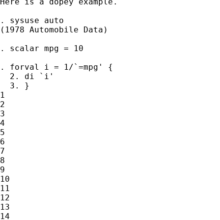
Here is a dopey example. 

. sysuse auto

(1978 Automobile Data)

. scalar mpg = 10

. forval i = 1/`=mpg' {

  2. di `i'

  3. }

1

2

3

4

5

6

7

8

9

10

11

12

13

14
