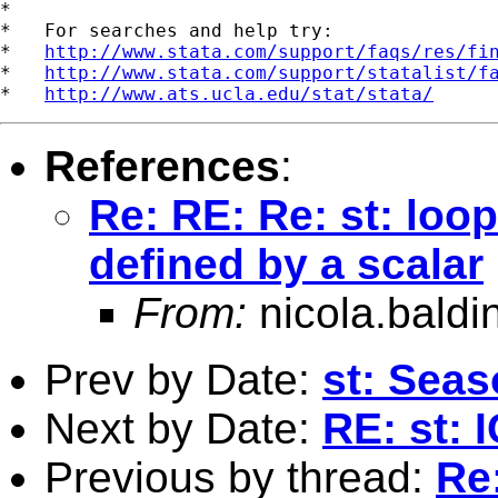
*

*   For searches and help try:

*   
http://www.stata.com/support/faqs/res/fi
*   
http://www.stata.com/support/statalist/f
*   
http://www.ats.ucla.edu/stat/stata/
References
:
Re: RE: Re: st: loo
defined by a scalar
From:
nicola.baldi
Prev by Date:
st: Seas
Next by Date:
RE: st: 
Previous by thread:
Re: