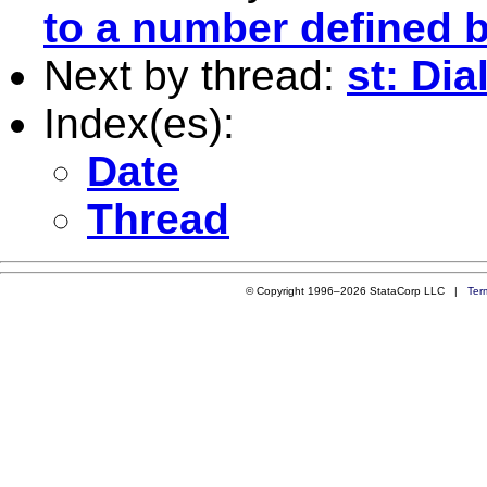
to a number defined b
Next by thread:
st: Dia
Index(es):
Date
Thread
© Copyright 1996–2026 StataCorp LLC |
Ter