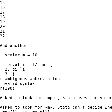
15

16

17

18

19

20

21

22

And another 

. scalar m = 10

. forval i = 1/`=m' {

  2. di `i'

  3. }

m ambiguous abbreviation

invalid syntax

r(198);

Asked to look for -mpg-, Stata uses the value
Asked to look for -m-, Stata can't decide whe