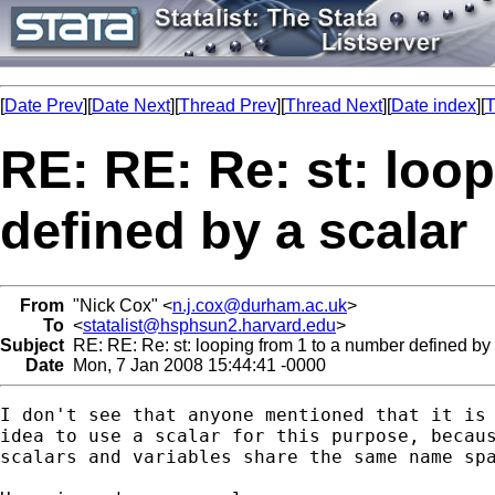
[
Date Prev
][
Date Next
][
Thread Prev
][
Thread Next
][
Date index
][
T
RE: RE: Re: st: loo
defined by a scalar
From
"Nick Cox" <
n.j.cox@durham.ac.uk
>
To
<
statalist@hsphsun2.harvard.edu
>
Subject
RE: RE: Re: st: looping from 1 to a number defined by 
Date
Mon, 7 Jan 2008 15:44:41 -0000
I don't see that anyone mentioned that it is 
idea to use a scalar for this purpose, becaus
scalars and variables share the same name spa