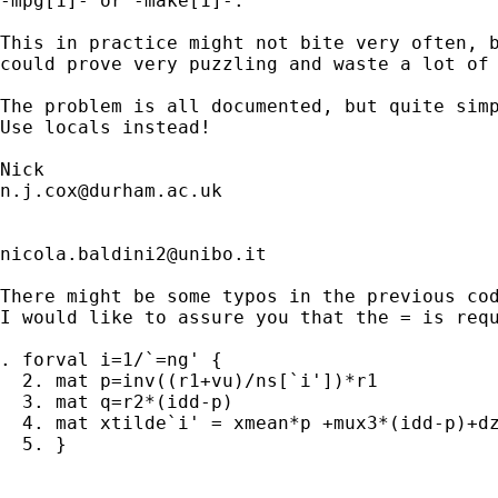
-mpg[1]- or -make[1]-. 

This in practice might not bite very often, b
could prove very puzzling and waste a lot of 
The problem is all documented, but quite simp
Use locals instead! 

n.j.cox@durham.ac.uk
nicola.baldini2@unibo.it
There might be some typos in the previous cod
I would like to assure you that the = is requ
. forval i=1/`=ng' {

  2. mat p=inv((r1+vu)/ns[`i'])*r1

  3. mat q=r2*(idd-p)

  4. mat xtilde`i' = xmean*p +mux3*(idd-p)+dz
  5. }
