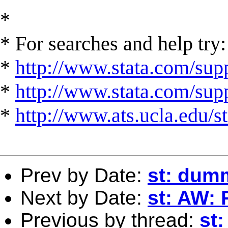
*
* For searches and help try:
*
http://www.stata.com/supp
*
http://www.stata.com/suppo
*
http://www.ats.ucla.edu/st
Prev by Date:
st: dum
Next by Date:
st: AW: R
Previous by thread:
st