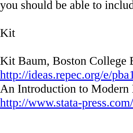
you should be able to includ
Kit
Kit Baum, Boston College
http://ideas.repec.org/e/pba
An Introduction to Modern 
http://www.stata-press.com