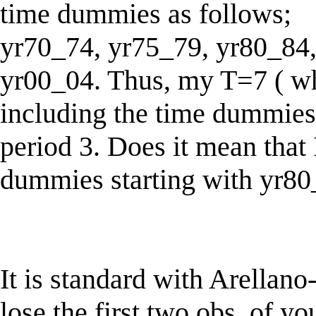
time dummies as follows;
yr70_74, yr75_79, yr80_84,
yr00_04. Thus, my T=7 ( wh
including the time dummies 
period 3. Does it mean that
dummies starting with yr80
It is standard with Arellano
lose the first two obs. of you