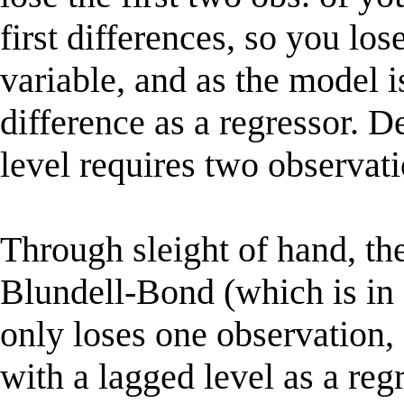
first differences, so you lo
variable, and as the model 
difference as a regressor. D
level requires two observati
Through sleight of hand, 
Blundell-Bond (which is in 
only loses one observation, 
with a lagged level as a r