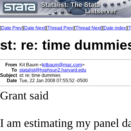
[
Date Prev
][
Date Next
][
Thread Prev
][
Thread Next
][
Date index
][
T
st: re: time dummie
From
Kit Baum <
kitbaum@mac.com
>
To
statalist@hsphsun2.harvard.edu
Subject
st: re: time dummies
Date
Tue, 22 Jan 2008 07:55:52 -0500
Grant said
I am estimating my panel d