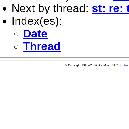
Next by thread:
st: re
Index(es):
Date
Thread
© Copyright 1996–2026 StataCorp LLC |
Ter