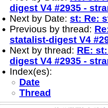
digest V4 #2935 - str
Next by Date:
st: Re: 
Previous by thread:
Re
statalist-digest V4 #2
Next by thread:
RE: st:
digest V4 #2935 - str
Index(es):
Date
Thread