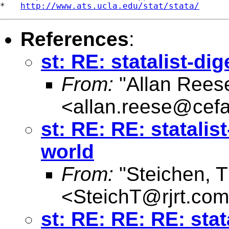
*   
http://www.ats.ucla.edu/stat/stata/
References
:
st: RE: statalist-di
From:
"Allan Reese
<
allan.reese@cefa
st: RE: RE: statalis
world
From:
"Steichen, 
<
SteichT@rjrt.com
st: RE: RE: RE: stat