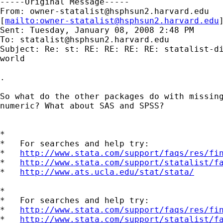
-----Original Message-----

From: 
owner-statalist@hsphsun2.harvard.edu
[
mailto:
owner-statalist@hsphsun2.harvard.edu
Sent: Tuesday, January 08, 2008 2:48 PM

To: 
statalist@hsphsun2.harvard.edu
Subject: Re: st: RE: RE: RE: RE: statalist-di
world

.

So what do the other packages do with missing
numeric? What about SAS and SPSS?

*

*   For searches and help try:

*   
http://www.stata.com/support/faqs/res/fi
*   
http://www.stata.com/support/statalist/f
*   
http://www.ats.ucla.edu/stat/stata/
*

*   For searches and help try:

*   
http://www.stata.com/support/faqs/res/fi
*   
http://www.stata.com/support/statalist/f