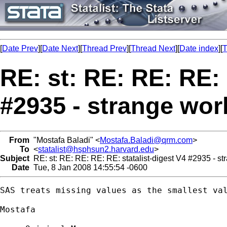
[
Date Prev
][
Date Next
][
Thread Prev
][
Thread Next
][
Date index
][
T
RE: st: RE: RE: RE: 
#2935 - strange wor
From
"Mostafa Baladi" <
Mostafa.Baladi@qrm.com
>
To
<
statalist@hsphsun2.harvard.edu
>
Subject
RE: st: RE: RE: RE: RE: statalist-digest V4 #2935 - st
Date
Tue, 8 Jan 2008 14:55:54 -0600
SAS treats missing values as the smallest val
Mostafa
