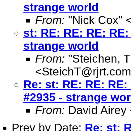
strange world
From:
"Nick Cox" 
st: RE: RE: RE: RE: 
strange world
From:
"Steichen, 
<
SteichT@rjrt.com
Re: st: RE: RE: RE: 
#2935 - strange wor
From:
David Airey
Prev by Date:
Re: st: 