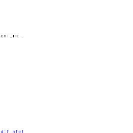
onfirm-. 

ndit.html