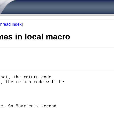
hread index
]
mes in local macro
set, the return code

, the return code will be

e. So Maarten's second
