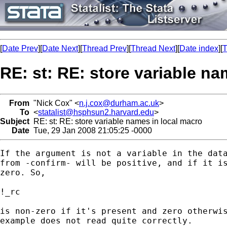
[
Date Prev
][
Date Next
][
Thread Prev
][
Thread Next
][
Date index
][
T
RE: st: RE: store variable na
From
"Nick Cox" <
n.j.cox@durham.ac.uk
>
To
<
statalist@hsphsun2.harvard.edu
>
Subject
RE: st: RE: store variable names in local macro
Date
Tue, 29 Jan 2008 21:05:25 -0000
If the argument is not a variable in the data
from -confirm- will be positive, and if it is
zero. So, 

!_rc 

is non-zero if it's present and zero otherwis
example does not read quite correctly. 
