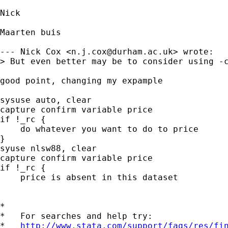
Nick 

Maarten buis

--- Nick Cox <
n.j.cox@durham.ac.uk
> wrote:

> But even better may be to consider using -c
good point, changing my expample

sysuse auto, clear

capture confirm variable price

if !_rc {

    do whatever you want to do to price

}

syuse nlsw88, clear

capture confirm variable price

if !_rc {

    price is absent in this dataset

*

*   For searches and help try:

*   
http://www.stata.com/support/faqs/res/fi