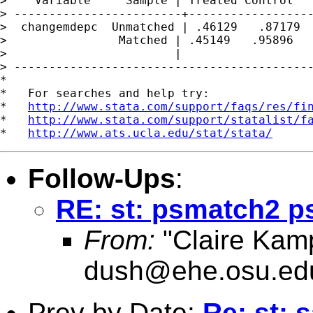
>    Variable     Sample | Treated Control   
> ------------------------+------------------
>  changemdepc  Unmatched | .46129   .87179  
>                Matched | .45149   .95896   
>                        |                   
> -------------------------------------------
*

*   For searches and help try:

*   
http://www.stata.com/support/faqs/res/fi
*   
http://www.stata.com/support/statalist/f
*   
http://www.ats.ucla.edu/stat/stata/
Follow-Ups
:
RE: st: psmatch2 ps
From:
"Claire Kam
dush@ehe.osu.ed
Prev by Date:
Re: st: 