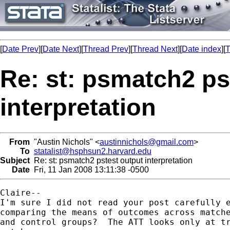
[
Date Prev
][
Date Next
][
Thread Prev
][
Thread Next
][
Date index
][
T
Re: st: psmatch2 ps
interpretation
From
"Austin Nichols" <
austinnichols@gmail.com
>
To
statalist@hsphsun2.harvard.edu
Subject
Re: st: psmatch2 pstest output interpretation
Date
Fri, 11 Jan 2008 13:11:38 -0500
Claire--

I'm sure I did not read your post carefully e
comparing the means of outcomes across matche
and control groups?  The ATT looks only at tr