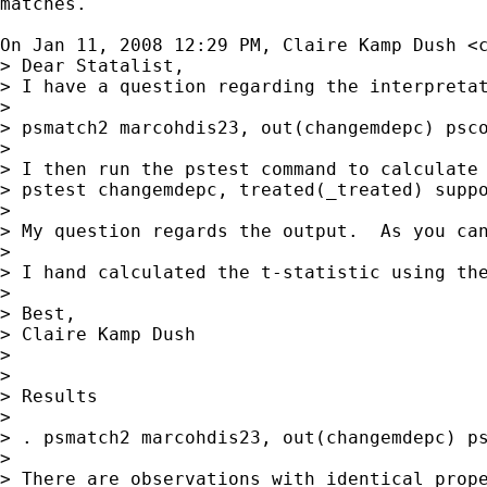
matches.

On Jan 11, 2008 12:29 PM, Claire Kamp Dush <
> Dear Statalist,

> I have a question regarding the interpreta
>

> psmatch2 marcohdis23, out(changemdepc) psco
>

> I then run the pstest command to calculate 
> pstest changemdepc, treated(_treated) suppo
>

> My question regards the output.  As you ca
>

> I hand calculated the t-statistic using th
>

> Best,

> Claire Kamp Dush

>

>

> Results

>

> . psmatch2 marcohdis23, out(changemdepc) ps
>

> There are observations with identical prope