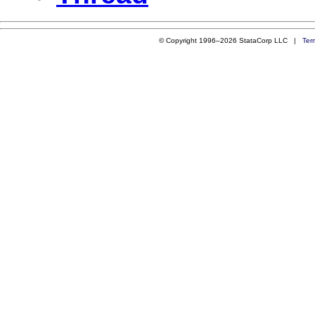
© Copyright 1996–2026 StataCorp LLC |
Ter