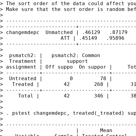
> The sort order of the data could affect you
> Make sure that the sort order is random bef
>

> -------------------------------------------
> -----------------------+-------------------
> changemdepc  Unmatched | .46129   .87179   
>                   ATT | .45149   .95896    
> -----------------------+-------------------
>

>  psmatch2: |   psmatch2: Common

>  Treatment |        support

> assignment | Off suppo  On suppor |     Tot
> -----------+----------------------+--------
>  Untreated |         0         78 |        
>   Treated |        42        268 |       31
> -----------+----------------------+--------
>     Total |        42        346 |       38
>

>

> . pstest changemdepc, treated(_treated) sup
>

> -------------------------------------------
>                        |       Mean        