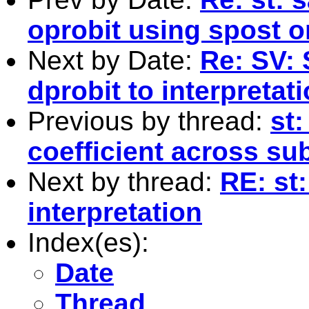
oprobit using spost
Next by Date:
Re: SV: 
dprobit to interpretat
Previous by thread:
st
coefficient across su
Next by thread:
RE: st
interpretation
Index(es):
Date
Thread