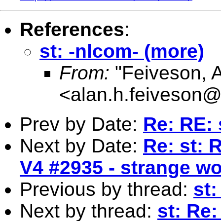
References
:
st: -nlcom- (more)
From:
"Feiveson, 
<
alan.h.feiveson
Prev by Date:
Re: RE: 
Next by Date:
Re: st: 
V4 #2935 - strange wo
Previous by thread:
st:
Next by thread:
st: Re