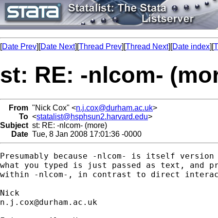
[
Date Prev
][
Date Next
][
Thread Prev
][
Thread Next
][
Date index
][
T
st: RE: -nlcom- (mo
From
"Nick Cox" <
n.j.cox@durham.ac.uk
>
To
<
statalist@hsphsun2.harvard.edu
>
Subject
st: RE: -nlcom- (more)
Date
Tue, 8 Jan 2008 17:01:36 -0000
Presumably because -nlcom- is itself version 
what you typed is just passed as text, and pr
within -nlcom-, in contrast to direct interac
n.j.cox@durham.ac.uk