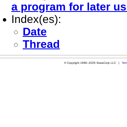
a program for later u
Index(es):
Date
Thread
© Copyright 1996–2026 StataCorp LLC |
Ter