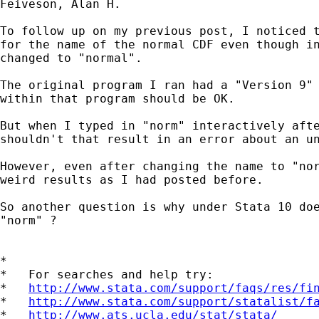
Feiveson, Alan H.

To follow up on my previous post, I noticed t
for the name of the normal CDF even though in
changed to "normal". 

The original program I ran had a "Version 9" 
within that program should be OK.

But when I typed in "norm" interactively afte
shouldn't that result in an error about an un
However, even after changing the name to "nor
weird results as I had posted before.

So another question is why under Stata 10 doe
"norm" ?

*

*   For searches and help try:

*   
http://www.stata.com/support/faqs/res/fi
*   
http://www.stata.com/support/statalist/f
*   
http://www.ats.ucla.edu/stat/stata/