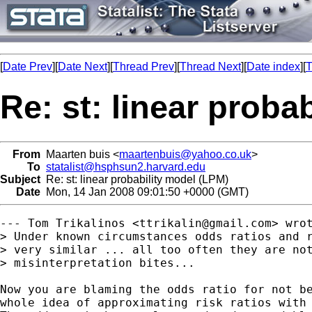
[
Date Prev
][
Date Next
][
Thread Prev
][
Thread Next
][
Date index
][
T
Re: st: linear proba
From
Maarten buis <
maartenbuis@yahoo.co.uk
>
To
statalist@hsphsun2.harvard.edu
Subject
Re: st: linear probability model (LPM)
Date
Mon, 14 Jan 2008 09:01:50 +0000 (GMT)
--- Tom Trikalinos <
ttrikalin@gmail.com
> wrot
> Under known circumstances odds ratios and r
> very similar ... all too often they are not
> misinterpretation bites... 

Now you are blaming the odds ratio for not be
whole idea of approximating risk ratios with 