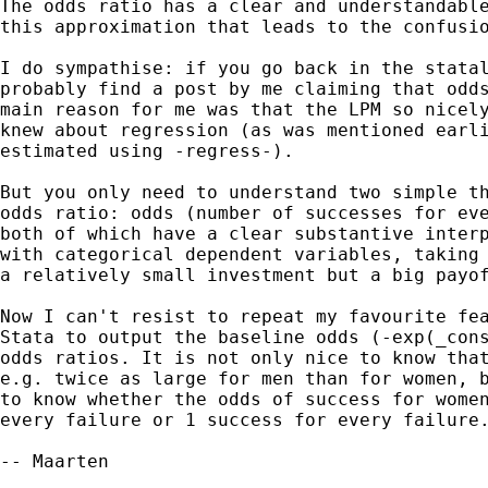
The odds ratio has a clear and understandable
this approximation that leads to the confusio
I do sympathise: if you go back in the statal
probably find a post by me claiming that odds
main reason for me was that the LPM so nicely
knew about regression (as was mentioned earli
estimated using -regress-).

But you only need to understand two simple th
odds ratio: odds (number of successes for eve
both of which have a clear substantive interp
with categorical dependent variables, taking 
a relatively small investment but a big payof
Now I can't resist to repeat my favourite fea
Stata to output the baseline odds (-exp(_cons
odds ratios. It is not only nice to know that
e.g. twice as large for men than for women, b
to know whether the odds of success for women
every failure or 1 success for every failure.
-- Maarten
