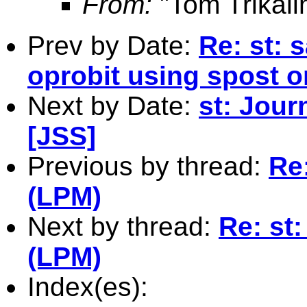
From:
"Tom Trikali
Prev by Date:
Re: st: 
oprobit using spost
Next by Date:
st: Jour
[JSS]
Previous by thread:
Re:
(LPM)
Next by thread:
Re: st:
(LPM)
Index(es):