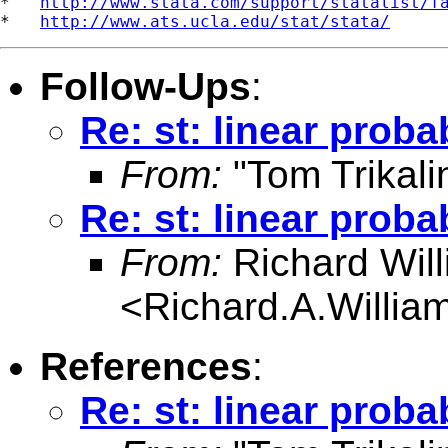
*   
http://www.stata.com/support/statalist/f
*   
http://www.ats.ucla.edu/stat/stata/
Follow-Ups
:
Re: st: linear proba
From:
"Tom Trikali
Re: st: linear proba
From:
Richard Wil
<
Richard.A.Willi
References
:
Re: st: linear proba