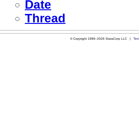
Date
Thread
© Copyright 1996–2026 StataCorp LLC |
Ter