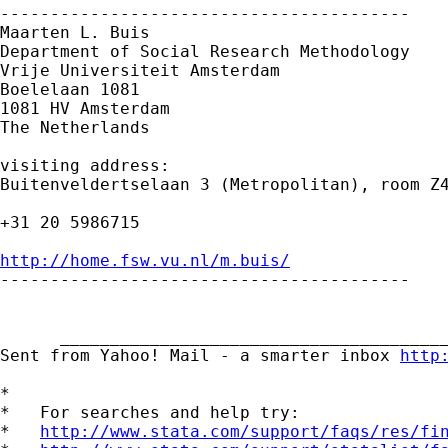
-----------------------------------------

Maarten L. Buis

Department of Social Research Methodology

Vrije Universiteit Amsterdam

Boelelaan 1081

1081 HV Amsterdam

The Netherlands

visiting address:

Buitenveldertselaan 3 (Metropolitan), room Z4
+31 20 5986715

http://home.fsw.vu.nl/m.buis/

-----------------------------------------

      _______________________________________
Sent from Yahoo! Mail - a smarter inbox 
http
*

*   For searches and help try:

*   
http://www.stata.com/support/faqs/res/fi