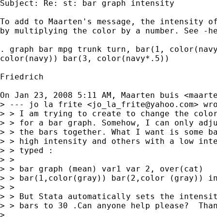
Subject: Re: st: bar graph intensity

To add to Maarten's message, the intensity of
by multiplying the color by a number. See -he
. graph bar mpg trunk turn, bar(1, color(navy
color(navy)) bar(3, color(navy*.5))

Friedrich

On Jan 23, 2008 5:11 AM, Maarten buis <
maart
> --- jo la frite <
jo_la_frite@yahoo.com
> wro
> > I am trying to create to change the color
> > for a bar graph. Somehow, I can only adju
> > the bars together. What I want is some ba
> > high intensity and others with a low inte
> > typed :

> >

> > bar graph (mean) var1 var 2, over(cat)

> > bar(1,color(gray)) bar(2,color (gray)) in
> >

> > But Stata automatically sets the intensit
> > bars to 30 .Can anyone help please?  Than
>
