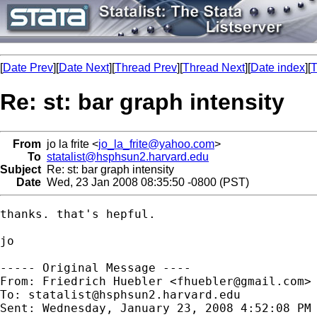
[
Date Prev
][
Date Next
][
Thread Prev
][
Thread Next
][
Date index
][
T
Re: st: bar graph intensity
From
jo la frite <
jo_la_frite@yahoo.com
>
To
statalist@hsphsun2.harvard.edu
Subject
Re: st: bar graph intensity
Date
Wed, 23 Jan 2008 08:35:50 -0800 (PST)
thanks. that's hepful.

jo

----- Original Message ----

From: Friedrich Huebler <
fhuebler@gmail.com
>

To: 
statalist@hsphsun2.harvard.edu
Sent: Wednesday, January 23, 2008 4:52:08 PM
