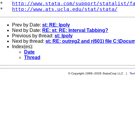
*   
http://www.stata.com/support/statalist/f
*   
http://www.ats.ucla.edu/stat/stata/
Prev by Date:
st: RE: lpoly
Next by Date:
RE: st: RE: Interval Tabbing?
Previous by thread:
st: lpoly
Next by thread:
st: RE: outreg2 and r(601) file C:\Docu
Index(es):
Date
Thread
© Copyright 1996–2026 StataCorp LLC |
Ter