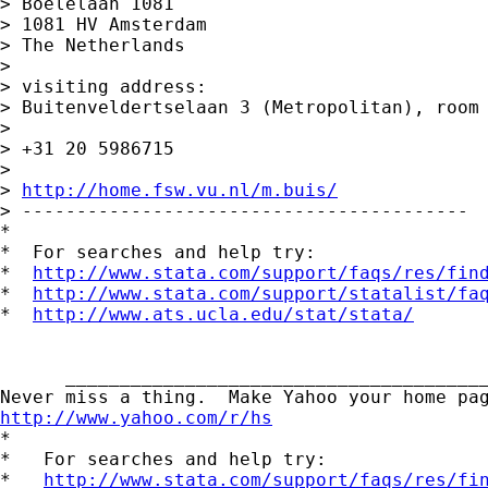
> Boelelaan 1081

> 1081 HV Amsterdam

> The Netherlands

>

> visiting address:

> Buitenveldertselaan 3 (Metropolitan), room 
>

> +31 20 5986715

>

> 
http://home.fsw.vu.nl/m.buis/
> -----------------------------------------

*

*  For searches and help try:

*  
http://www.stata.com/support/faqs/res/fin
*  
http://www.stata.com/support/statalist/fa
*  
http://www.ats.ucla.edu/stat/stata/
      _______________________________________
http://www.yahoo.com/r/hs

*

*   For searches and help try:

*   
http://www.stata.com/support/faqs/res/fi