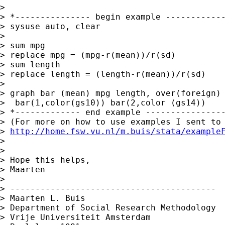
>

> *--------------- begin example ------------
> sysuse auto, clear

>

> sum mpg

> replace mpg = (mpg-r(mean))/r(sd)

> sum length

> replace length = (length-r(mean))/r(sd)

>

> graph bar (mean) mpg length, over(foreign) 
>  bar(1,color(gs10)) bar(2,color (gs14))

> *------------- end example ----------------
> (For more on how to use examples I sent to 
> 
http://home.fsw.vu.nl/m.buis/stata/example
>

>

> Hope this helps,

> Maarten

>

> -----------------------------------------

> Maarten L. Buis

> Department of Social Research Methodology

> Vrije Universiteit Amsterdam
