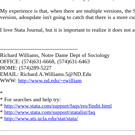
My experience is that, when there are multiple versions, the S
version, adoupdate isn't going to catch that there is a more c
I love Stata Journal, but it is important to realize it does not 
-------------------------------------------
Richard Williams, Notre Dame Dept of Sociology
OFFICE: (574)631-6668, (574)631-6463
HOME: (574)289-5227
EMAIL:
Richard.A.Williams.5@ND.Edu
WWW:
http://www.nd.edu/~rwilliam
*
* For searches and help try:
*
http://www.stata.com/support/faqs/res/findit.html
*
http://www.stata.com/support/statalist/faq
*
http://www.ats.ucla.edu/stat/stata/