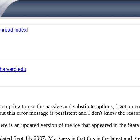
hread index
]
.harvard.edu
empting to use the passive and substitute options, I get an e
ut this error message is persistent and I don't know the reaso
ere is an updated version of the ice that appeared in the Stata
ated Sept 14, 2007. My guess is that this is the latest and gre