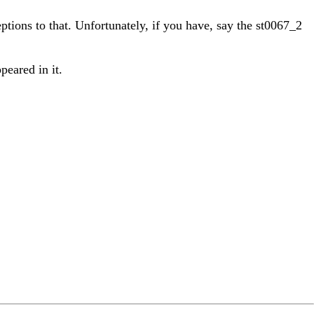
ptions to that. Unfortunately, if you have, say the st0067_2
peared in it.