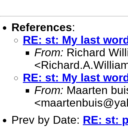
References
:
RE: st: My last wor
From:
Richard Wil
<
Richard.A.Willi
RE: st: My last wor
From:
Maarten bui
<
maartenbuis@ya
Prev by Date:
RE: st: 