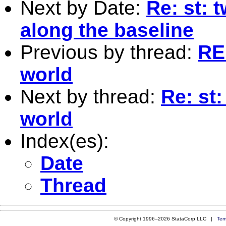
Next by Date:
Re: st: 
along the baseline
Previous by thread:
RE
world
Next by thread:
Re: st
world
Index(es):
Date
Thread
© Copyright 1996–2026 StataCorp LLC |
Ter