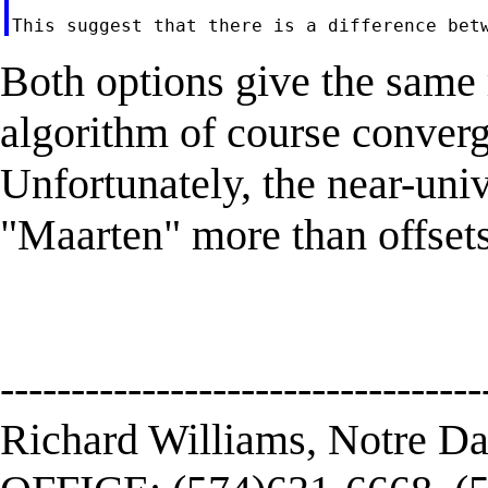
Both options give the same 
algorithm of course converge
Unfortunately, the near-uni
"Maarten" more than offsets 
----------------------------------
Richard Williams, Notre D