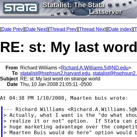
[
Date Prev
][
Date Next
][
Thread Prev
][
Thread Next
][
Date index
][
T
RE: st: My last wor
From
Richard Williams <
Richard.A.Williams.5@ND.edu
>
To
statalist@hsphsun2.harvard.edu
,
statalist@hsphsun2
Subject
RE: st: My last word on strange world
Date
Thu, 10 Jan 2008 21:05:11 -0500
--- Richard Williams <
Richard.A.Williams.5@
> Actually, what I want is the "do what shou
> realize it or not" option.  If Stata can p
> huge marketing advantage over the competit
> Maarten Buis would do here" option would b