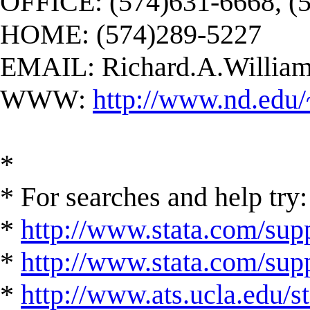
OFFICE: (574)631-6668, (
HOME: (574)289-5227
EMAIL:
Richard.A.Willi
WWW:
http://www.nd.edu/
*
* For searches and help try:
*
http://www.stata.com/supp
*
http://www.stata.com/suppo
*
http://www.ats.ucla.edu/st