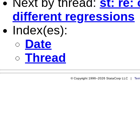
Next by thread:
st: re:
different regressions
Index(es):
Date
Thread
© Copyright 1996–2026 StataCorp LLC |
Ter