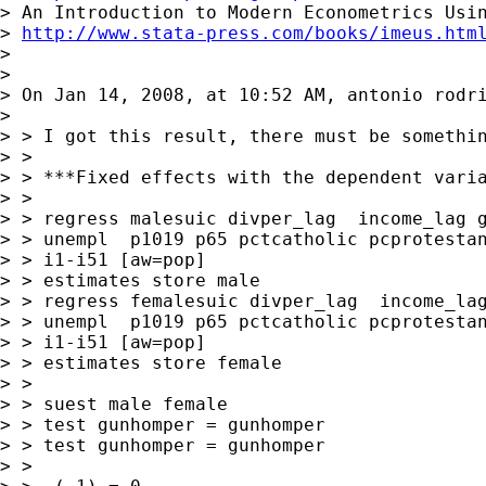
> An Introduction to Modern Econometrics Usin
> 
http://www.stata-press.com/books/imeus.htm
>

>

> On Jan 14, 2008, at 10:52 AM, antonio rodri
>

> > I got this result, there must be somethin
> >

> > ***Fixed effects with the dependent varia
> >

> > regress malesuic divper_lag  income_lag g
> > unempl  p1019 p65 pctcatholic pcprotestan
> > i1-i51 [aw=pop]

> > estimates store male

> > regress femalesuic divper_lag  income_lag
> > unempl  p1019 p65 pctcatholic pcprotestan
> > i1-i51 [aw=pop]

> > estimates store female

> >

> > suest male female

> > test gunhomper = gunhomper

> > test gunhomper = gunhomper

> >
