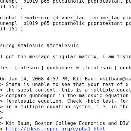
unempl  p1019 p65 pctcatholic pcprotestant pc
i1-i51 )

global femalesuic (divper_lag  income_lag gin
unempl  p1019 p65 pctcatholic pcprotestant pc
i1-i51 )

sureg $malesuic $femalesuic

I got the message singular matrix, i am tryin
test [malesuic] gunhomper = [femalesuic] gunh
On Jan 14, 2008 4:57 PM, Kit Baum <
kitbaum@m
> Stata is unable to see that your test of x=
> the suest context, this is a multiple-equat
> compare gunhomper in the malesuic equation 
> femalesuic equation. Check -help test- for 
> in a multiple-equation system, i.e. in the 
>

>

> Kit Baum, Boston College Economics and DIW 
> 
http://ideas.repec.org/e/pba1.html