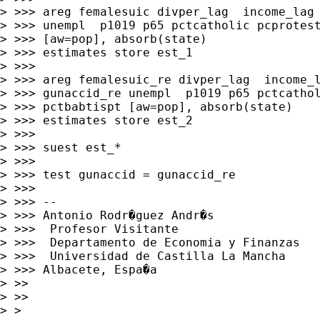
> >>> areg femalesuic divper_lag  income_lag 
> >>> unempl  p1019 p65 pctcatholic pcprotest
> >>> [aw=pop], absorb(state)

> >>> estimates store est_1

> >>>

> >>> areg femalesuic_re divper_lag  income_l
> >>> gunaccid_re unempl  p1019 p65 pctcathol
> >>> pctbabtispt [aw=pop], absorb(state)

> >>> estimates store est_2

> >>>

> >>> suest est_*

> >>>

> >>> test gunaccid = gunaccid_re

> >>>

> >>> --

> >>> Antonio Rodr�guez Andr�s

> >>>  Profesor Visitante

> >>>  Departamento de Economia y Finanzas

> >>>  Universidad de Castilla La Mancha

> >>> Albacete, Espa�a

> >>

> >>

> >
