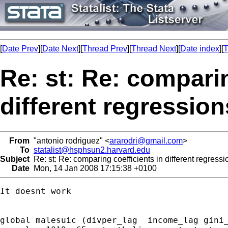
[
Date Prev
][
Date Next
][
Thread Prev
][
Thread Next
][
Date index
][
T
Re: st: Re: comparin
different regression
From
"antonio rodriguez" <
ararodri@gmail.com
>
To
statalist@hsphsun2.harvard.edu
Subject
Re: st: Re: comparing coefficients in different regressi
Date
Mon, 14 Jan 2008 17:15:38 +0100
It doesnt work

global malesuic (divper_lag  income_lag gini_