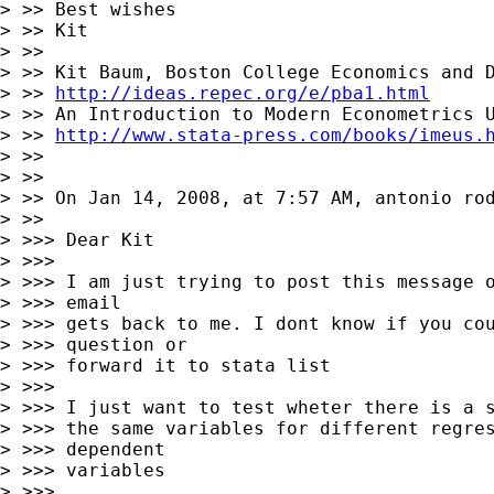
> >> Best wishes

> >> Kit

> >>

> >> Kit Baum, Boston College Economics and D
> >> 
http://ideas.repec.org/e/pba1.html
> >> An Introduction to Modern Econometrics U
> >> 
http://www.stata-press.com/books/imeus.
> >>

> >>

> >> On Jan 14, 2008, at 7:57 AM, antonio rod
> >>

> >>> Dear Kit

> >>>

> >>> I am just trying to post this message o
> >>> email

> >>> gets back to me. I dont know if you cou
> >>> question or

> >>> forward it to stata list

> >>>

> >>> I just want to test wheter there is a s
> >>> the same variables for different regres
> >>> dependent

> >>> variables

> >>>
