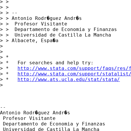
> >

> >

> > --

> > Antonio Rodr�guez Andr�s

> >  Profesor Visitante

> >  Departamento de Economia y Finanzas

> >  Universidad de Castilla La Mancha

> > Albacete, Espa�a

>

>

> *

> *   For searches and help try:

> *   
http://www.stata.com/support/faqs/res/
> *   
http://www.stata.com/support/statalist
> *   
http://www.ats.ucla.edu/stat/stata/
>

-- 

Antonio Rodr�guez Andr�s

 Profesor Visitante

 Departamento de Economia y Finanzas

 Universidad de Castilla La Mancha
