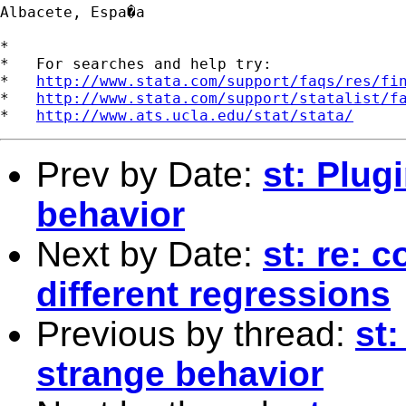
Albacete, Espa�a

*

*   For searches and help try:

*   
http://www.stata.com/support/faqs/res/fi
*   
http://www.stata.com/support/statalist/f
*   
http://www.ats.ucla.edu/stat/stata/
Prev by Date:
st: Plug
behavior
Next by Date:
st: re: 
different regressions
Previous by thread:
st
strange behavior