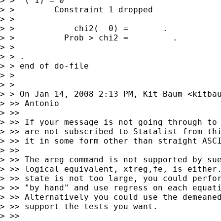
> >  ( 1) = 0

> >        Constraint 1 dropped

> >

> >            chi2(  0) =       .

> >          Prob > chi2 =         .

> >

> > .

> > end of do-file

> >

> >

> > On Jan 14, 2008 2:13 PM, Kit Baum <
kitba
> >> Antonio

> >>

> >> If your message is not going through to 
> >> are not subscribed to Statalist from thi
> >> it in some form other than straight ASCI
> >>

> >> The areg command is not supported by sue
> >> logical equivalent, xtreg,fe, is either.
> >> state is not too large, you could perfor
> >> "by hand" and use regress on each equati
> >> Alternatively you could use the demeaned
> >> support the tests you want.

> >>
