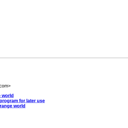
.com
>
e world
 program for later use
strange world