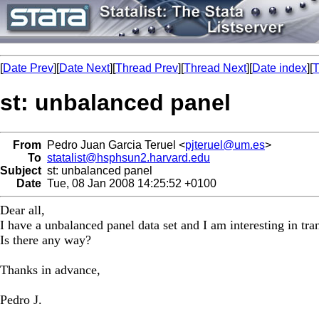
[
Date Prev
][
Date Next
][
Thread Prev
][
Thread Next
][
Date index
][
T
st: unbalanced panel
From
Pedro Juan Garcia Teruel <
pjteruel@um.es
>
To
statalist@hsphsun2.harvard.edu
Subject
st: unbalanced panel
Date
Tue, 08 Jan 2008 14:25:52 +0100
Dear all,
I have a unbalanced panel data set and I am interesting in tra
Is there any way?
Thanks in advance,
Pedro J.