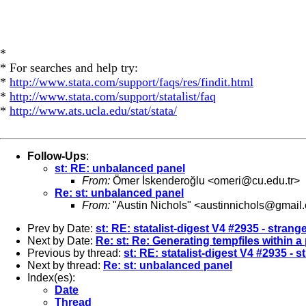
*
* For searches and help try:
*
http://www.stata.com/support/faqs/res/findit.html
*
http://www.stata.com/support/statalist/faq
*
http://www.ats.ucla.edu/stat/stata/
Follow-Ups
:
st: RE: unbalanced panel
From:
Ömer İskenderoğlu <
omeri@cu.edu.tr
>
Re: st: unbalanced panel
From:
"Austin Nichols" <
austinnichols@gmail
Prev by Date:
st: RE: statalist-digest V4 #2935 - strang
Next by Date:
Re: st: Re: Generating tempfiles within a
Previous by thread:
st: RE: statalist-digest V4 #2935 - 
Next by thread:
Re: st: unbalanced panel
Index(es):
Date
Thread