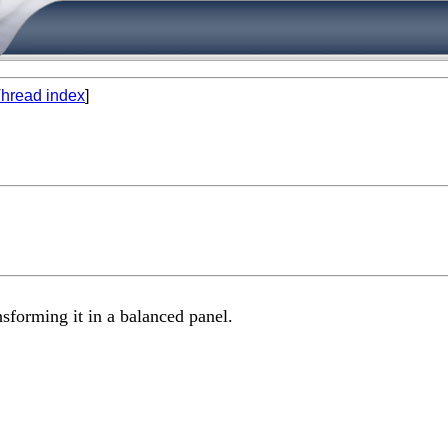
hread index
]
nsforming it in a balanced panel.