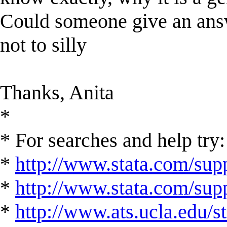
Could someone give an answe
not to silly
Thanks, Anita
*
* For searches and help try:
*
http://www.stata.com/supp
*
http://www.stata.com/suppo
*
http://www.ats.ucla.edu/st