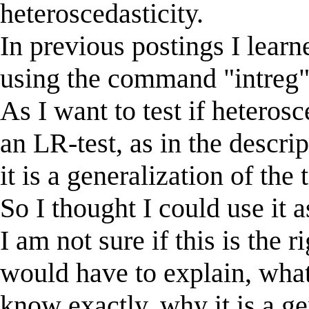
heteroscedasticity.
In previous postings I learn
using the command "intreg".
As I want to test if heterosc
an LR-test, as in the descrip
it is a generalization of th
So I thought I could use it 
I am not sure if this is the ri
would have to explain, what 
know exactly, why it is a ge