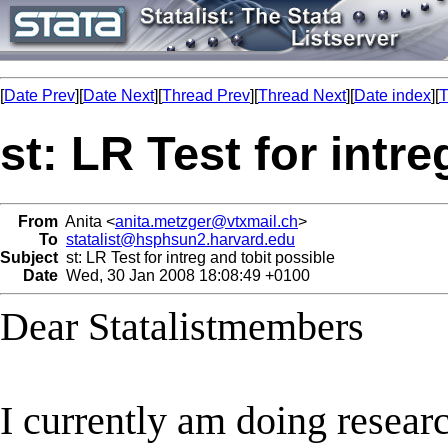
[
Date Prev
][
Date Next
][
Thread Prev
][
Thread Next
][
Date index
][
T
st: LR Test for intr
From
Anita <
anita.metzger@vtxmail.ch
>
To
statalist@hsphsun2.harvard.edu
Subject
st: LR Test for intreg and tobit possible
Date
Wed, 30 Jan 2008 18:08:49 +0100
Dear Statalistmembers
I currently am doing researc