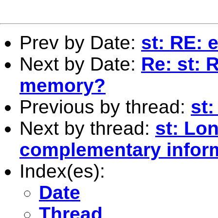
Prev by Date:
st: RE: 
Next by Date:
Re: st: 
memory?
Previous by thread:
st
Next by thread:
st: Lo
complementary infor
Index(es):
Date
Thread