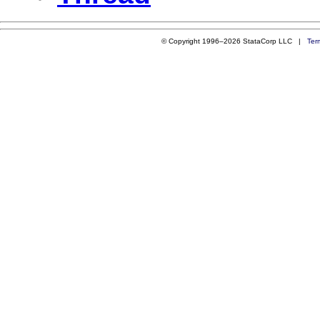
© Copyright 1996–2026 StataCorp LLC |
Ter