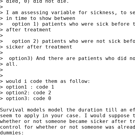
> died, 0) did not die.

> 

> I am assessing variable for sickness, to se
> in time to show between

>   option 1) patients who were sick before t
> after treatment

> 

>   option 2) patients who were not sick befo
> sicker after treatment

> 

>  option3) And there are patients who did no
> all.

> 

> 

> would i code them as follow:

> option1 : code 1

> option2: code 2

> option3: code 0

Survival models model the duration till an ef
seem to apply in your case. I would suppose t
whether or not someone became sicker after tr
control for whether or not someone was alread
dummies: 
