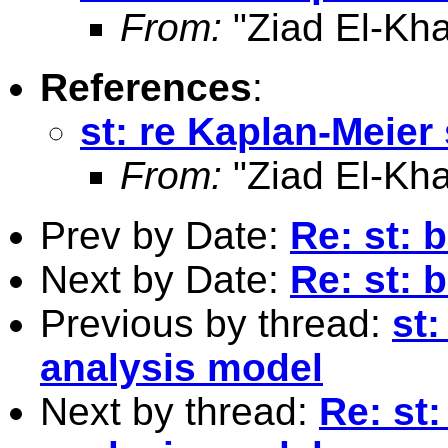
From:
"Ziad El-Kha
References
:
st: re Kaplan-Meier
From:
"Ziad El-Kha
Prev by Date:
Re: st: 
Next by Date:
Re: st: 
Previous by thread:
st:
analysis model
Next by thread:
Re: st: