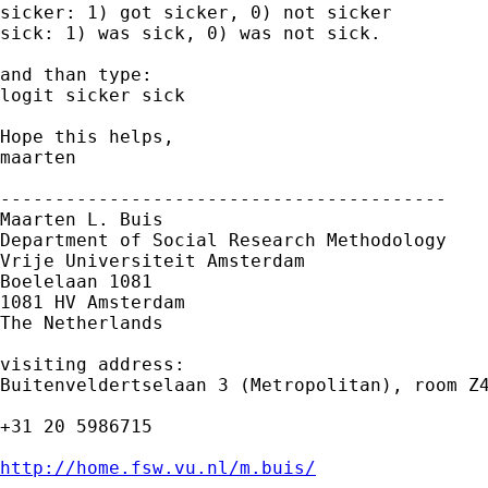
sicker: 1) got sicker, 0) not sicker 

sick: 1) was sick, 0) was not sick. 

and than type:

logit sicker sick

Hope this helps,

maarten

-----------------------------------------

Maarten L. Buis

Department of Social Research Methodology

Vrije Universiteit Amsterdam

Boelelaan 1081

1081 HV Amsterdam

The Netherlands

visiting address:

Buitenveldertselaan 3 (Metropolitan), room Z4
+31 20 5986715

http://home.fsw.vu.nl/m.buis/