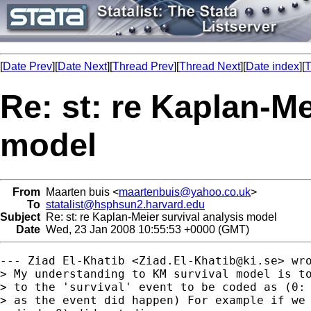
[
Date Prev
][
Date Next
][
Thread Prev
][
Thread Next
][
Date index
][
T
Re: st: re Kaplan-Me
model
From
Maarten buis <
maartenbuis@yahoo.co.uk
>
To
statalist@hsphsun2.harvard.edu
Subject
Re: st: re Kaplan-Meier survival analysis model
Date
Wed, 23 Jan 2008 10:55:53 +0000 (GMT)
--- Ziad El-Khatib <
Ziad.El-Khatib@ki.se
> wro
> My understanding to KM survival model is to
> to the 'survival' event to be coded as (0: 
> as the event did happen) For example if we 