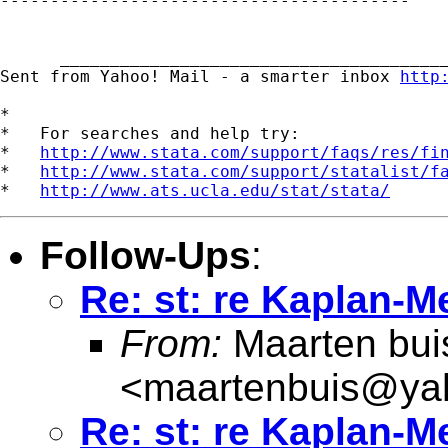

-----------------------------------------

      _______________________________________
Sent from Yahoo! Mail - a smarter inbox 
http
*

*   For searches and help try:

*   
http://www.stata.com/support/faqs/res/fi
*   
http://www.stata.com/support/statalist/f
*   
http://www.ats.ucla.edu/stat/stata/
Follow-Ups
:
Re: st: re Kaplan-M
From:
Maarten bui
<
maartenbuis@ya
Re: st: re Kaplan-M