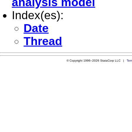
analysis model
Index(es):
Date
Thread
© Copyright 1996–2026 StataCorp LLC |
Ter