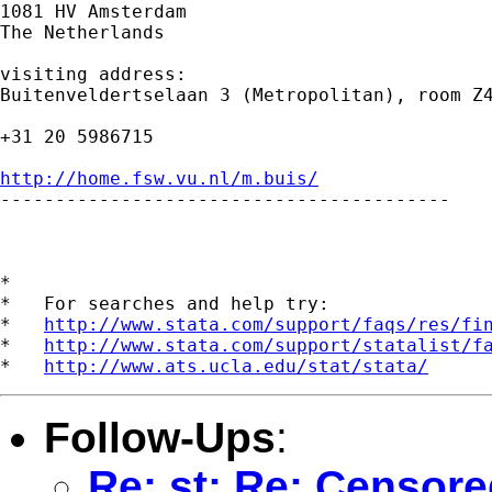
1081 HV Amsterdam

The Netherlands

visiting address:

Buitenveldertselaan 3 (Metropolitan), room Z4
+31 20 5986715

http://home.fsw.vu.nl/m.buis/

-----------------------------------------

*

*   For searches and help try:

*   
http://www.stata.com/support/faqs/res/fi
*   
http://www.stata.com/support/statalist/f
*   
http://www.ats.ucla.edu/stat/stata/
Follow-Ups
:
Re: st: Re: Censore