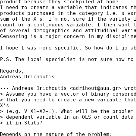
product because they stockpiled at home.

I need to create a variable that indicates th
products purchased in the category i.e. a var
sum of the X's. I'm not sure if the variety i
count or a continuous variable. I then want t
of several demographics and attitudinal varia
Censoring is a major concern in my discipline
I hope I was more specific. So how do I go ab
P.S. The local specialist is not sure how to 
Regards,

Andreas Drichoutis

--- Andreas Drichoutis <
adrihout@aua.gr
> wrot
> Assume you have a vector of binary censored
> that you need to create a new variable that
X's

> (e.g. V=X1+X2+.). What will be the problem 
> dependent variable in an OLS or count data 
> it in Stata?

Depends on the nature of the problem:
