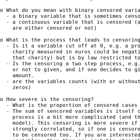
o What do you mean with binary censored varia
  - a binary variable that is sometimes censo
  - a continuous variable that is censored (a
    are either censored or not)

o What is the process that leads to censoring
  - Is it a variable cut off at 0, e.g. a pro
    charity measured in euros could be negati
    that charity) but is by law restricted to
  - Is the censoring a two step process, e.g.
    or not to given, and if one decides to gi
    amount.

  - are the variables counts (with or without
    zeros)

o How severe is the censoring?

  - What is the proportion of censored cases 
  - The sum of sencored variables is itself c
    process is a bit more complicated (and th
    model). This censoring is more severe if 
    strongly correlated, so if one is censore
    to be censored too. If you are interested