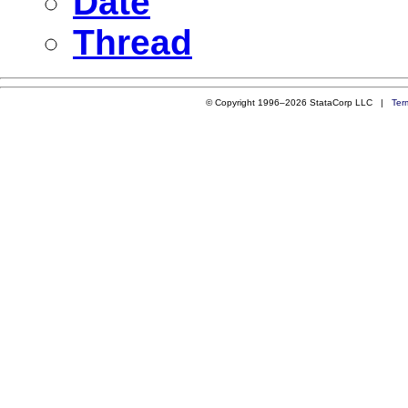
Date
Thread
© Copyright 1996–2026 StataCorp LLC |
Ter