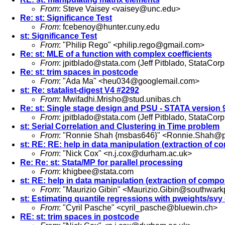
From
: Steve Vaisey <
vaisey@unc.edu
>
Re: st: Significance Test
From
:
fcebenoy@hunter.cuny.edu
st: Significance Test
From
: "Philip Rego" <
philip.rego@gmail.com
>
Re: st: MLE of a function with complex coefficients
From
:
jpitblado@stata.com
(Jeff Pitblado, StataCorp
Re: st: trim spaces in postcode
From
: "Ada Ma" <
heu034@googlemail.com
>
st: Re: statalist-digest V4 #2292
From
:
Mwifadhi.Mrisho@stud.unibas.ch
Re: st: Single stage design and PSU - STATA version 
From
:
jpitblado@stata.com
(Jeff Pitblado, StataCorp
st: Serial Correlation and Clustering in Time problem
From
: "Ronnie Shah {msbas646}" <
Ronnie.Shah@p
st: RE: RE: help in data manipulation (extraction of 
From
: "Nick Cox" <
n.j.cox@durham.ac.uk
>
Re: Re: st: Stata/MP for parallel processing
From
:
khigbee@stata.com
st: RE: help in data manipulation (extraction of comp
From
: "Maurizio Gibin" <
Maurizio.Gibin@southwarkp
st: Estimating quantile regressions with pweights/svy
From
: "Cyril Pasche" <
cyril_pasche@bluewin.ch
>
RE: st: trim spaces in postcode