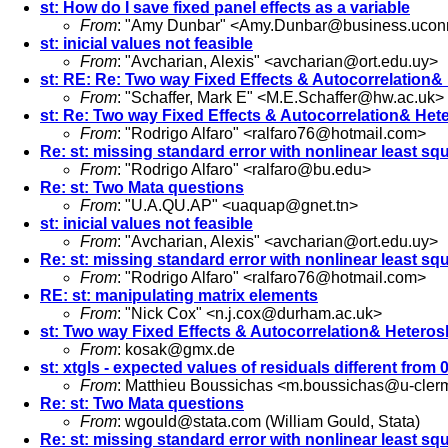
st: How do I save fixed panel effects as a variable
From
: "Amy Dunbar" <
Amy.Dunbar@business.ucon
st: inicial values not feasible
From
: "Avcharian, Alexis" <
avcharian@ort.edu.uy
>
st: RE: Re: Two way Fixed Effects & Autocorrelation&
From
: "Schaffer, Mark E" <
M.E.Schaffer@hw.ac.uk
>
st: Re: Two way Fixed Effects & Autocorrelation& Het
From
: "Rodrigo Alfaro" <
ralfaro76@hotmail.com
>
Re: st: missing standard error with nonlinear least sq
From
: "Rodrigo Alfaro" <
ralfaro@bu.edu
>
Re: st: Two Mata questions
From
: "U.A.QU.AP" <
uaquap@gnet.tn
>
st: inicial values not feasible
From
: "Avcharian, Alexis" <
avcharian@ort.edu.uy
>
Re: st: missing standard error with nonlinear least sq
From
: "Rodrigo Alfaro" <
ralfaro76@hotmail.com
>
RE: st: manipulating matrix elements
From
: "Nick Cox" <
n.j.cox@durham.ac.uk
>
st: Two way Fixed Effects & Autocorrelation& Heteros
From
:
kosak@gmx.de
st: xtgls - expected values of residuals different from 
From
: Matthieu Boussichas <
m.boussichas@u-clerm
Re: st: Two Mata questions
From
:
wgould@stata.com
(William Gould, Stata)
Re: st: missing standard error with nonlinear least sq