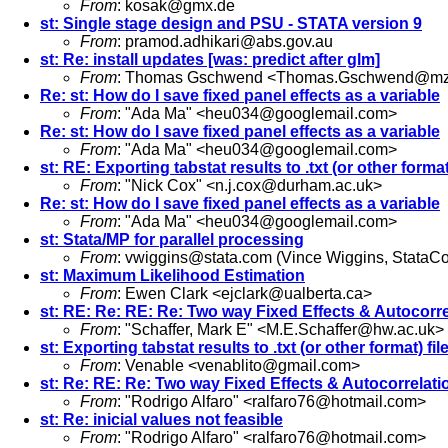
From
:
kosak@gmx.de
st: Single stage design and PSU - STATA version 9
From
:
pramod.adhikari@abs.gov.au
st: Re: install updates [was: predict after glm]
From
: Thomas Gschwend <
Thomas.Gschwend@mze
Re: st: How do I save fixed panel effects as a variable
From
: "Ada Ma" <
heu034@googlemail.com
>
Re: st: How do I save fixed panel effects as a variable
From
: "Ada Ma" <
heu034@googlemail.com
>
st: RE: Exporting tabstat results to .txt (or other format
From
: "Nick Cox" <
n.j.cox@durham.ac.uk
>
Re: st: How do I save fixed panel effects as a variable
From
: "Ada Ma" <
heu034@googlemail.com
>
st: Stata/MP for parallel processing
From
:
vwiggins@stata.com
(Vince Wiggins, StataCo
st: Maximum Likelihood Estimation
From
: Ewen Clark <
ejclark@ualberta.ca
>
st: RE: Re: RE: Re: Two way Fixed Effects & Autocorr
From
: "Schaffer, Mark E" <
M.E.Schaffer@hw.ac.uk
>
st: Exporting tabstat results to .txt (or other format) fil
From
: Venable <
venablito@gmail.com
>
st: Re: RE: Re: Two way Fixed Effects & Autocorrelat
From
: "Rodrigo Alfaro" <
ralfaro76@hotmail.com
>
st: Re: inicial values not feasible
From
: "Rodrigo Alfaro" <
ralfaro76@hotmail.com
>