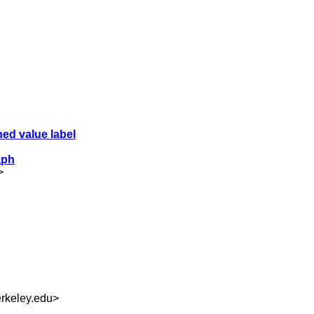
hed value label
aph
>
rkeley.edu
>