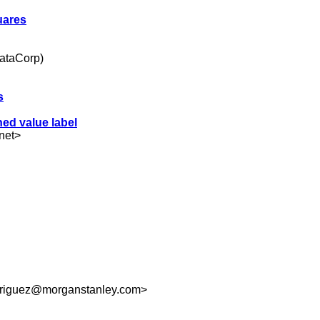
uares
tataCorp)
s
hed value label
net
>
riguez@morganstanley.com
>