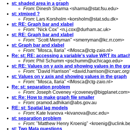
st: shaded area in a graph
From
: Dinesh Sharma <
sharma@stat.fsu.edu
>
st: xtmixed ?
From
: Lars Korsholm <
korsholm@stat.sdu.dk
>
st: RE: Graph bar and xlabel
From
: "Nick Cox" <
n.j.cox@durham.ac.uk
>
st: RE: Graph bar and xlabel
From
: "Scott Merryman" <
smerryman@kc.rr.com
>
st: Graph bar and xlabel
From
: "Mosca, Ilaria" <
IMosca@ctg-zaio.nl
>
Re: st: RE: accessing a variable's value WRT its attac
From
: Phil Schumm <
pschumm@uchicago.edu
>
st: RE: Values on y axis and showing values in the gr
From
: "David Harrison" <
david.harrison@icnarc.org
st: Values on y axis and showing values in the graph
From
: "Mosca, Ilaria" <
IMosca@ctg-zaio.nl
>
Re: st: separation problem
From
: Joseph Coveney <
jcoveney@bigplanet.com
>
st: Re: How to make graph file smaller
From
:
pramod.adhikari@abs.gov.au
RE: st: Spatial lag models
From
: Kate Ivanova <
kivanova@usc.edu
>
st: separation problem
From
: "Matthew Henry Kroenig" <
kroenig@uclink.be
st: Two Mata questions