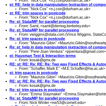
From
: "Nick Cox" <
n.j.cox@durham.ac.uk
>
st: RE: help in data manipulation (extraction of compo
From
: "Nick Cox" <
n.j.cox@durham.ac.uk
>
st: RE: trim spaces in postcode
From
: "Nick Cox" <
n.j.cox@durham.ac.uk
>
Re: st: Stata/MP for parallel processing
From
: SamL <
saml@demog.berkeley.edu
>
Re: st: Stata/MP for parallel processing
From
:
vwiggins@stata.com
(Vince Wiggins, StataCo
Re: st: trim spaces in postcode
From
: "Maurizio Gibin" <
Maurizio.Gibin@southwarkp
Re: st: help in data manipulation (extraction of compo
From
: "Pere-Joan Ventura" <
pjventura@gmail.com
>
st: Hausman Test & Interaction terms
From
:
kosak@gmx.de
RE: st: RE: Re: RE: Re: Two way Fixed Effects & Auto
From
: "Schaffer, Mark E" <
M.E.Schaffer@hw.ac.uk
>
st: trim spaces in postcode
From
: "Maurizio Gibin" <
Maurizio.Gibin@southwarkp
RE: st: RE: Re: RE: Re: Two way Fixed Effects & Auto
From
:
kosak@gmx.de
Re: st: trim spaces in postcode
From
: "Emma Slaymaker" <
Emma.Slaymaker@lshtm
Re: st: Stata/MP for parallel processing
From
: Nick Winter <
nw53@cornell.edu
>