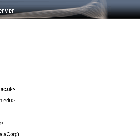
.ac.uk
>
n.edu
>
m
>
tataCorp)