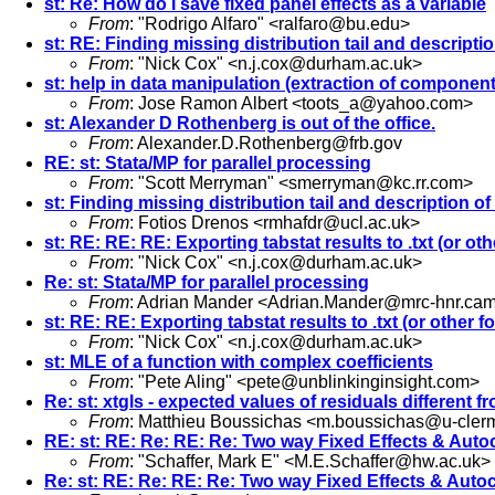
st: Re: How do I save fixed panel effects as a variable
From
: "Rodrigo Alfaro" <
ralfaro@bu.edu
>
st: RE: Finding missing distribution tail and descripti
From
: "Nick Cox" <
n.j.cox@durham.ac.uk
>
st: help in data manipulation (extraction of component
From
: Jose Ramon Albert <
toots_a@yahoo.com
>
st: Alexander D Rothenberg is out of the office.
From
:
Alexander.D.Rothenberg@frb.gov
RE: st: Stata/MP for parallel processing
From
: "Scott Merryman" <
smerryman@kc.rr.com
>
st: Finding missing distribution tail and description o
From
: Fotios Drenos <
rmhafdr@ucl.ac.uk
>
st: RE: RE: RE: Exporting tabstat results to .txt (or oth
From
: "Nick Cox" <
n.j.cox@durham.ac.uk
>
Re: st: Stata/MP for parallel processing
From
: Adrian Mander <
Adrian.Mander@mrc-hnr.cam
st: RE: RE: Exporting tabstat results to .txt (or other fo
From
: "Nick Cox" <
n.j.cox@durham.ac.uk
>
st: MLE of a function with complex coefficients
From
: "Pete Aling" <
pete@unblinkinginsight.com
>
Re: st: xtgls - expected values of residuals different f
From
: Matthieu Boussichas <
m.boussichas@u-clerm
RE: st: RE: Re: RE: Re: Two way Fixed Effects & Auto
From
: "Schaffer, Mark E" <
M.E.Schaffer@hw.ac.uk
>
Re: st: RE: Re: RE: Re: Two way Fixed Effects & Auto