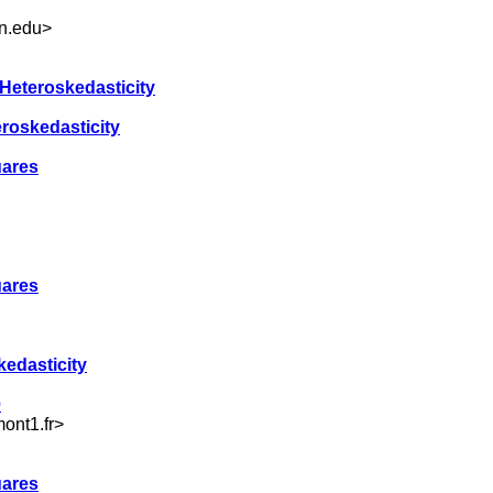
n.edu
>
 Heteroskedasticity
eroskedasticity
uares
uares
kedasticity
0
ont1.fr
>
uares