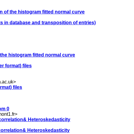
on of the histogram fitted normal curve
s in database and transposition of entries)
f the histogram fitted normal curve
er format) files
.ac.uk
>
rmat) files
rom 0
ont1.fr
>
correlation& Heteroskedasticity
correlation& Heteroskedasticity