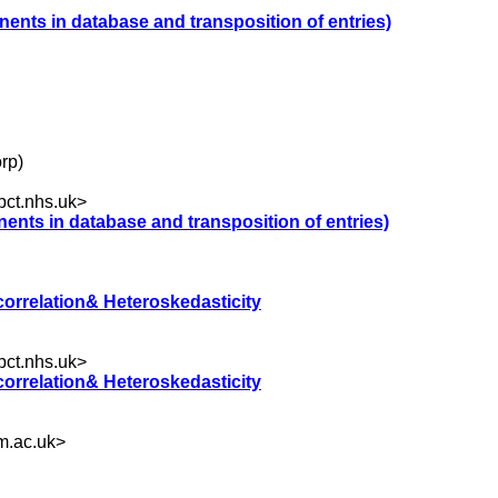
nents in database and transposition of entries)
rp)
ct.nhs.uk
>
nents in database and transposition of entries)
correlation& Heteroskedasticity
ct.nhs.uk
>
correlation& Heteroskedasticity
.ac.uk
>