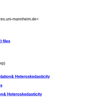
s.uni-mannheim.de
>
) files
rp)
elation& Heteroskedasticity
es
ion& Heteroskedasticity