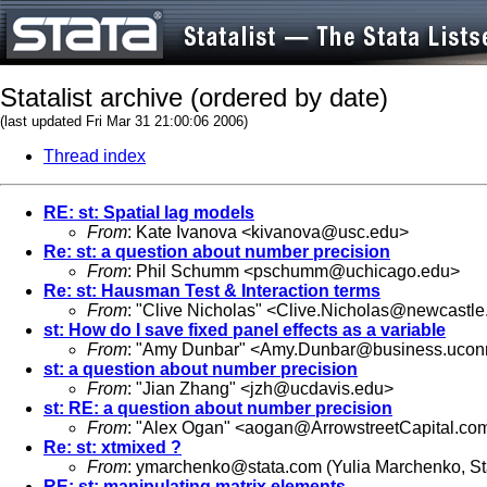
Statalist archive (ordered by date)
(last updated Fri Mar 31 21:00:06 2006)
Thread index
RE: st: Spatial lag models
From
: Kate Ivanova <
kivanova@usc.edu
>
Re: st: a question about number precision
From
: Phil Schumm <
pschumm@uchicago.edu
>
Re: st: Hausman Test & Interaction terms
From
: "Clive Nicholas" <
Clive.Nicholas@newcastle
st: How do I save fixed panel effects as a variable
From
: "Amy Dunbar" <
Amy.Dunbar@business.ucon
st: a question about number precision
From
: "Jian Zhang" <
jzh@ucdavis.edu
>
st: RE: a question about number precision
From
: "Alex Ogan" <
aogan@ArrowstreetCapital.co
Re: st: xtmixed ?
From
:
ymarchenko@stata.com
(Yulia Marchenko, S
RE: st: manipulating matrix elements