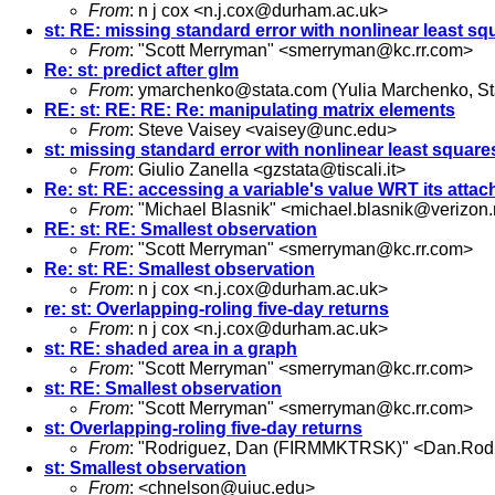
From
: n j cox <
n.j.cox@durham.ac.uk
>
st: RE: missing standard error with nonlinear least sq
From
: "Scott Merryman" <
smerryman@kc.rr.com
>
Re: st: predict after glm
From
:
ymarchenko@stata.com
(Yulia Marchenko, S
RE: st: RE: RE: Re: manipulating matrix elements
From
: Steve Vaisey <
vaisey@unc.edu
>
st: missing standard error with nonlinear least square
From
: Giulio Zanella <
gzstata@tiscali.it
>
Re: st: RE: accessing a variable's value WRT its attac
From
: "Michael Blasnik" <
michael.blasnik@verizon.
RE: st: RE: Smallest observation
From
: "Scott Merryman" <
smerryman@kc.rr.com
>
Re: st: RE: Smallest observation
From
: n j cox <
n.j.cox@durham.ac.uk
>
re: st: Overlapping-roling five-day returns
From
: n j cox <
n.j.cox@durham.ac.uk
>
st: RE: shaded area in a graph
From
: "Scott Merryman" <
smerryman@kc.rr.com
>
st: RE: Smallest observation
From
: "Scott Merryman" <
smerryman@kc.rr.com
>
st: Overlapping-roling five-day returns
From
: "Rodriguez, Dan (FIRMMKTRSK)" <
Dan.Rod
st: Smallest observation
From
: <
chnelson@uiuc.edu
>