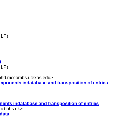
 LP)
9
 LP)
hd.mccombs.utexas.edu
>
components indatabase and transposition of entries
onents indatabase and transposition of entries
ct.nhs.uk
>
 data