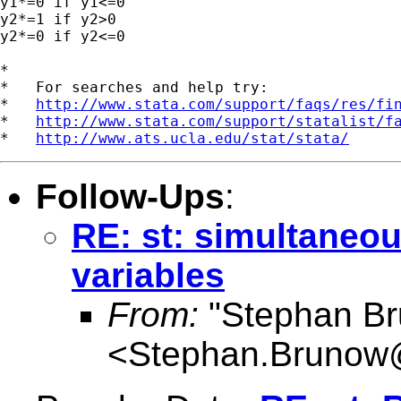
y1*=0 if y1<=0

y2*=1 if y2>0

y2*=0 if y2<=0

*

*   For searches and help try:

*   
http://www.stata.com/support/faqs/res/fi
*   
http://www.stata.com/support/statalist/f
*   
http://www.ats.ucla.edu/stat/stata/
Follow-Ups
:
RE: st: simultaneou
variables
From:
"Stephan B
<
Stephan.Brunow@