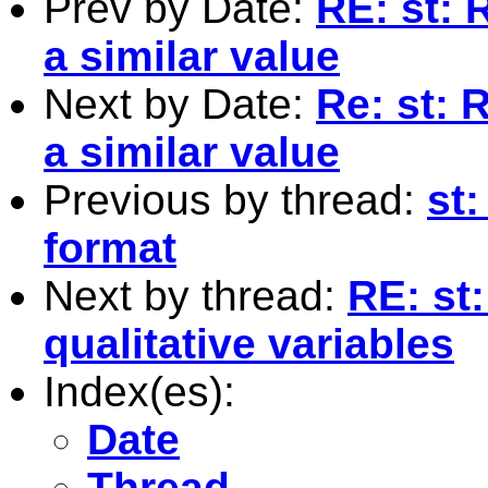
Prev by Date:
RE: st: 
a similar value
Next by Date:
Re: st: 
a similar value
Previous by thread:
st
format
Next by thread:
RE: st
qualitative variables
Index(es):
Date
Thread