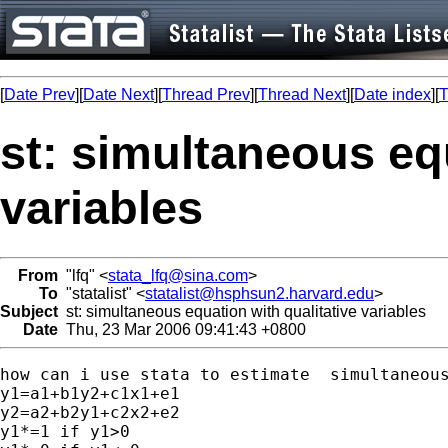
[
Date Prev
][
Date Next
][
Thread Prev
][
Thread Next
][
Date index
][
T
st: simultaneous equ
variables
From
"lfq" <
stata_lfq@sina.com
>
To
"statalist" <
statalist@hsphsun2.harvard.edu
>
Subject
st: simultaneous equation with qualitative variables
Date
Thu, 23 Mar 2006 09:41:43 +0800
how can i use stata to estimate  simultaneous
y1=a1+b1y2+c1x1+e1

y2=a2+b2y1+c2x2+e2

y1*=1 if y1>0
