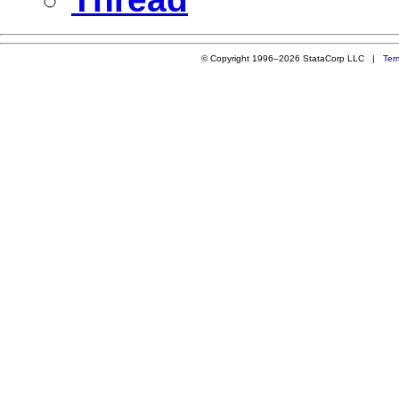
© Copyright 1996–2026 StataCorp LLC |
Ter