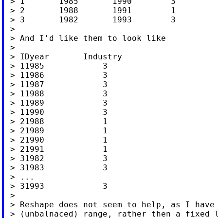
 > 1       1985       1990        3

 > 2       1988       1991        1

 > 3       1982       1993        3

 >

 > And I'd like them to look like

 >

 > IDyear       Industry

 > 11985            3

 > 11986            3

 > 11987            3

 > 11988            3

 > 11989            3

 > 11990            3

 > 21988            1

 > 21989            1

 > 21990            1

 > 21991            1

 > 31982            3

 > 31983            3

 > ...

 > 31993            3

 >

 > Reshape does not seem to help, as I have 
 > (unbalnaced) range, rather then a fixed l