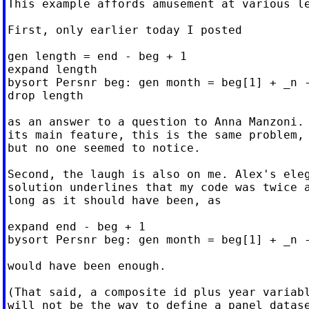
This example affords amusement at various le
First, only earlier today I posted

gen length = end - beg + 1

expand length

bysort Persnr beg: gen month = beg[1] + _n -
drop length

as an answer to a question to Anna Manzoni. 
its main feature, this is the same problem,

but no one seemed to notice.

Second, the laugh is also on me. Alex's eleg
solution underlines that my code was twice a
long as it should have been, as

expand end - beg + 1

bysort Persnr beg: gen month = beg[1] + _n -
would have been enough.

(That said, a composite id plus year variabl
will not be the way to define a panel datase