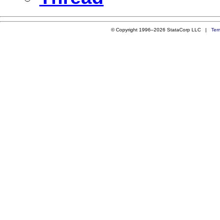
© Copyright 1996–2026 StataCorp LLC |
Ter