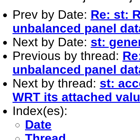
Prev by Date:
Re: st: 
unbalanced panel dat
Next by Date:
st: gene
Previous by thread:
Re
unbalanced panel dat
Next by thread:
st: acc
WRT its attached valu
Index(es):
Date
Thread