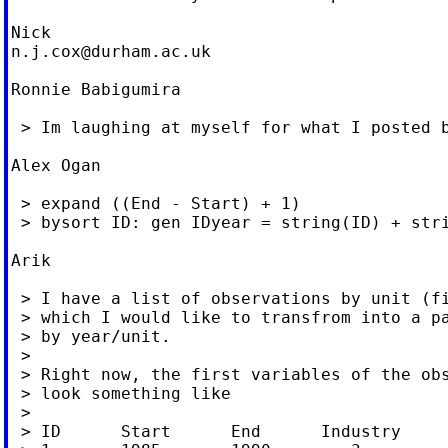
n.j.cox@durham.ac.uk
Ronnie Babigumira

 > Im laughing at myself for what I posted b
Alex Ogan

 > expand ((End - Start) + 1)

 > bysort ID: gen IDyear = string(ID) + stri
Arik

 > I have a list of observations by unit (fi
 > which I would like to transfrom into a pa
 > by year/unit.

 >

 > Right now, the first variables of the obs
 > look something like

 >

 > ID      Start      End      Industry
