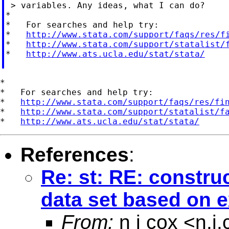
 > variables. Any ideas, what I can do?

*

*   For searches and help try:

*   
http://www.stata.com/support/faqs/res/f
*   
http://www.stata.com/support/statalist/
*   
http://www.ats.ucla.edu/stat/stata/
*

*   For searches and help try:

*   
http://www.stata.com/support/faqs/res/fi
*   
http://www.stata.com/support/statalist/f
*   
http://www.ats.ucla.edu/stat/stata/
References
:
Re: st: RE: constru
data set based on e
From:
n j cox <
n.j