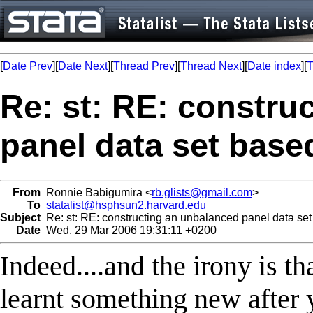
[
Date Prev
][
Date Next
][
Thread Prev
][
Thread Next
][
Date index
][
T
Re: st: RE: constru
panel data set base
From
Ronnie Babigumira <
rb.glists@gmail.com
>
To
statalist@hsphsun2.harvard.edu
Subject
Re: st: RE: constructing an unbalanced panel data set
Date
Wed, 29 Mar 2006 19:31:11 +0200
Indeed....and the irony is th
learnt something new after y