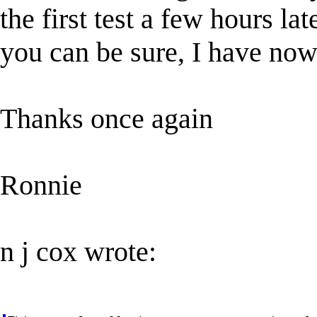
the first test a few hours la
you can be sure, I have now 
Thanks once again
Ronnie
n j cox wrote: