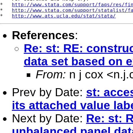
*   
http://www.stata.com/support/faqs/res/fi
*   
http://www.stata.com/support/statalist/f
*   
http://www.ats.ucla.edu/stat/stata/
References
:
Re: st: RE: constru
data set based on e
From:
n j cox <
n.j
Prev by Date:
st: acce
its attached value lab
Next by Date:
Re: st: 
unbalanced panel dat