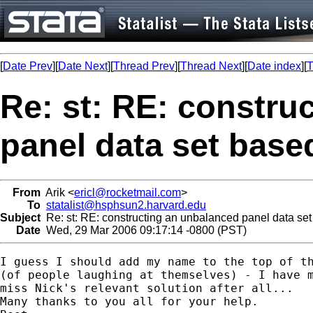
[
Date Prev
][
Date Next
][
Thread Prev
][
Thread Next
][
Date index
][
T
Re: st: RE: constru
panel data set base
From
Arik <
ericl@rocketmail.com
>
To
statalist@hsphsun2.harvard.edu
Subject
Re: st: RE: constructing an unbalanced panel data set
Date
Wed, 29 Mar 2006 09:17:14 -0800 (PST)
I guess I should add my name to the top of th
(of people laughing at themselves) - I have m
miss Nick's relevant solution after all... 

Many thanks to you all for your help.
