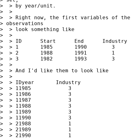
>  > by year/unit.

>  >

>  > Right now, the first variables of the

> observations

>  > look something like

>  >

>  > ID      Start      End      Industry

>  > 1       1985       1990        3

>  > 2       1988       1991        1

>  > 3       1982       1993        3

>  >

>  > And I'd like them to look like

>  >

>  > IDyear       Industry

>  > 11985            3

>  > 11986            3

>  > 11987            3

>  > 11988            3

>  > 11989            3

>  > 11990            3

>  > 21988            1

>  > 21989            1

>  > 21990            1
