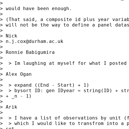
> 

> would have been enough.

> 

> (That said, a composite id plus year variab
> will not be the way to define a panel datas
> 

> Nick

> 
n.j.cox@durham.ac.uk
> 

> Ronnie Babigumira

> 

>  > Im laughing at myself for what I posted 
> 

> Alex Ogan

> 

>  > expand ((End - Start) + 1)

>  > bysort ID: gen IDyear = string(ID) + str
> + _n - 1)

> 

> Arik

> 

>  > I have a list of observations by unit (f
>  > which I would like to transfrom into a p
> set,
