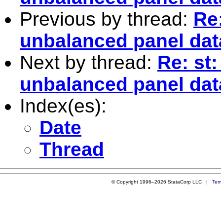
Previous by thread:
Re
unbalanced panel dat
Next by thread:
Re: st
unbalanced panel dat
Index(es):
Date
Thread
© Copyright 1996–2026 StataCorp LLC |
Ter