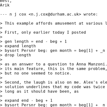
Best, 

Arik

--- n j cox <
n.j.cox@durham.ac.uk
> wrote:

> This example affords amusement at various l
> 

> First, only earlier today I posted

> 

> gen length = end - beg + 1

> expand length

> bysort Persnr beg: gen month = beg[1] + _n 
> drop length

> 

> as an answer to a question to Anna Manzoni.
> its main feature, this is the same problem,
> but no one seemed to notice.

> 

> Second, the laugh is also on me. Alex's ele
> solution underlines that my code was twice 
> long as it should have been, as

> 

> expand end - beg + 1

> bysort Persnr beg: gen month = beg[1] + _n 