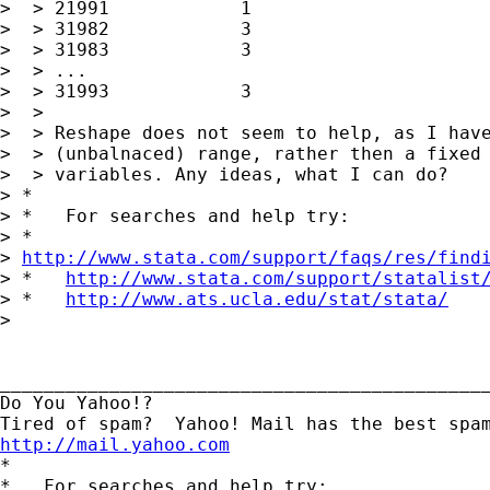
>  > 21991            1

>  > 31982            3

>  > 31983            3

>  > ...

>  > 31993            3

>  >

>  > Reshape does not seem to help, as I have
>  > (unbalnaced) range, rather then a fixed 
>  > variables. Any ideas, what I can do?

> *

> *   For searches and help try:

> *  

> 
http://www.stata.com/support/faqs/res/find
> *   
http://www.stata.com/support/statalist
> *   
http://www.ats.ucla.edu/stat/stata/
> 

_____________________________________________
Do You Yahoo!?

http://mail.yahoo.com
*

*   For searches and help try:
