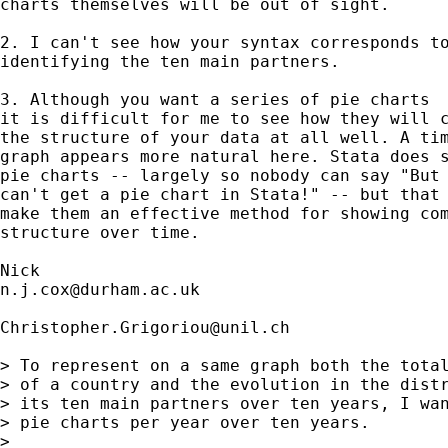
charts themselves will be out of sight. 

2. I can't see how your syntax corresponds to
identifying the ten main partners. 

3. Although you want a series of pie charts

it is difficult for me to see how they will c
the structure of your data at all well. A tim
graph appears more natural here. Stata does s
pie charts -- largely so nobody can say "But 
can't get a pie chart in Stata!" -- but that 
make them an effective method for showing com
structure over time. 

n.j.cox@durham.ac.uk
Christopher.Grigoriou@unil.ch
> To represent on a same graph both the total
> of a country and the evolution in the distr
> its ten main partners over ten years, I wan
> pie charts per year over ten years.

> 
