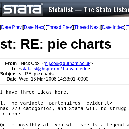
[
Date Prev
][
Date Next
][
Thread Prev
][
Thread Next
][
Date index
][
T
st: RE: pie charts
From
"Nick Cox" <
n.j.cox@durham.ac.uk
>
To
<
statalist@hsphsun2.harvard.edu
>
Subject
st: RE: pie charts
Date
Wed, 15 Mar 2006 14:33:01 -0000
I have three ideas here. 

1. The variable -partenaires- evidently

has 229 categories, and Stata will be struggl
to cope. 

Quite possibly all you will see is a legend a