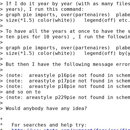
> If I do it year by year (with as many files
> years), I run this command:

> graph pie imports, over(partenaires)  plabe
> size(*1.5) color(white))   legend(off) etc.
> 

> To have all the years at once to have the s
> ten pies for 10 years) , I run the followin
> 

> graph pie imports, over(partenaires)  plabe
> size(*1.5) color(white))   legend(off) by(y
> 

> But then I have the following message error
> 

> (note:  areastyle p16pie not found in schem
> (note:  areastyle p17pie not found in schem
> (note:  areastyle p18pie not found in schem
> and so on to

> (note: areastyle p229pie not found in schem
> 

> Would anybody have any idea?

*

*   For searches and help try:
