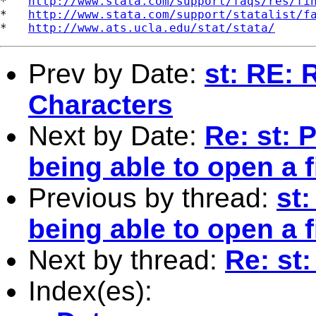
*   
http://www.stata.com/support/faqs/res/fi
*   
http://www.stata.com/support/statalist/f
*   
http://www.ats.ucla.edu/stat/stata/
Prev by Date:
st: RE: 
Characters
Next by Date:
Re: st: 
being able to open a fi
Previous by thread:
st
being able to open a fi
Next by thread:
Re: st:
Index(es):