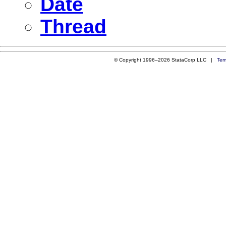
Date
Thread
© Copyright 1996–2026 StataCorp LLC |
Ter