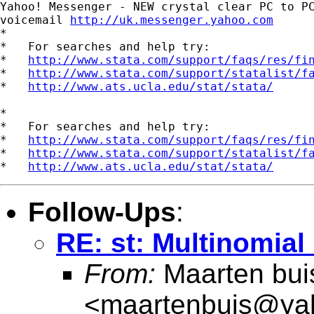
Yahoo! Messenger - NEW crystal clear PC to PC
voicemail 
http://uk.messenger.yahoo.com
*

*   For searches and help try:

*   
http://www.stata.com/support/faqs/res/fi
*   
http://www.stata.com/support/statalist/f
*   
http://www.ats.ucla.edu/stat/stata/
*

*   For searches and help try:

*   
http://www.stata.com/support/faqs/res/fi
*   
http://www.stata.com/support/statalist/f
*   
http://www.ats.ucla.edu/stat/stata/
Follow-Ups
:
RE: st: Multinomial 
From:
Maarten bui
<
maartenbuis@ya