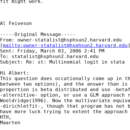
fit might work.

Al Feiveson

-----Original Message-----

From: 
owner-statalist@hsphsun2.harvard.edu
[
mailto:
owner-statalist@hsphsun2.harvard.edu
Sent: Friday, March 03, 2006 2:41 PM

To: 
statalist@hsphsun2.harvard.edu
Subject: Re: st: Multinomial logit in stata

Hi Albert:

This question does occationally come up in th
between two options), and the answer than is 
proportion is beta distributed and use -betaf
-alternitive- option, or use a GLM approach r
Wooldridge(1996). Now the multivariate equiva
-dirichletfit-, though that program has not b
have more luck trying to extent the approach 
HTH,

Maarten
