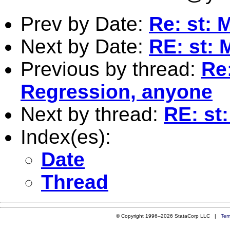
Prev by Date:
Re: st: M
Next by Date:
RE: st: 
Previous by thread:
Re:
Regression, anyone
Next by thread:
RE: st:
Index(es):
Date
Thread
© Copyright 1996–2026 StataCorp LLC |
Ter