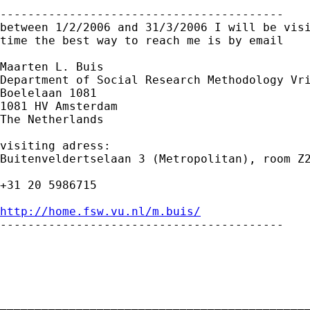
-----------------------------------------

between 1/2/2006 and 31/3/2006 I will be visi
time the best way to reach me is by email

Maarten L. Buis

Department of Social Research Methodology Vri
Boelelaan 1081

1081 HV Amsterdam

The Netherlands

visiting adress:

Buitenveldertselaan 3 (Metropolitan), room Z2
+31 20 5986715

http://home.fsw.vu.nl/m.buis/

-----------------------------------------

_____________________________________________