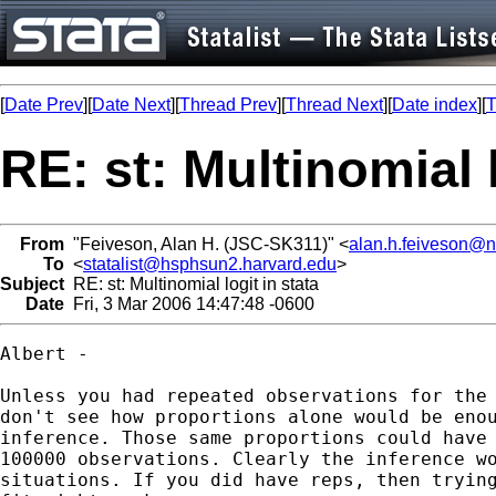
[
Date Prev
][
Date Next
][
Thread Prev
][
Thread Next
][
Date index
][
T
RE: st: Multinomial l
From
"Feiveson, Alan H. (JSC-SK311)" <
alan.h.feiveson@
To
<
statalist@hsphsun2.harvard.edu
>
Subject
RE: st: Multinomial logit in stata
Date
Fri, 3 Mar 2006 14:47:48 -0600
Albert - 

Unless you had repeated observations for the 
don't see how proportions alone would be enou
inference. Those same proportions could have 
100000 observations. Clearly the inference wo
situations. If you did have reps, then trying