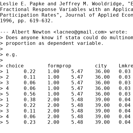
Leslie E. Papke and Jeffrey M. Wooldridge, "E
Fractional Response Variables with an Applica
Participation Rates", Journal of Applied Econ
1996, pp. 619-632.

--- Albert Newton <
lacneo@gmail.com
> wrote:

> Does anyone know if stata could do multinom
> proportion as dependent variable.

> 

> e.g.

> 

> choice	formprop	city	Lmkrev	Lmkstat	Lgrowth	Lcable

> 1	0.22 	1.00 	5.47 	36.00 	0.03 	0.59

> 2	0.11 	1.00 	5.47 	36.00 	0.03 	0.54

> 3	0.06 	1.00 	5.47 	36.00 	0.03 	0.59

> 4	0.06 	1.00 	5.47 	36.00 	0.03 	0.59

> 5	0.56 	1.00 	5.47 	36.00 	0.03 	0.56

> 1	0.38 	2.00 	5.48 	39.00 	0.04 	0.59

> 2	0.22 	2.00 	5.48 	39.00 	0.04 	0.59

> 3	0.11 	2.00 	5.48 	39.00 	0.04 	0.59

> 4	0.06 	2.00 	5.48 	39.00 	0.04 	0.59

> 5	0.23 	2.00 	5.48 	39.00 	0.04 	0.59
