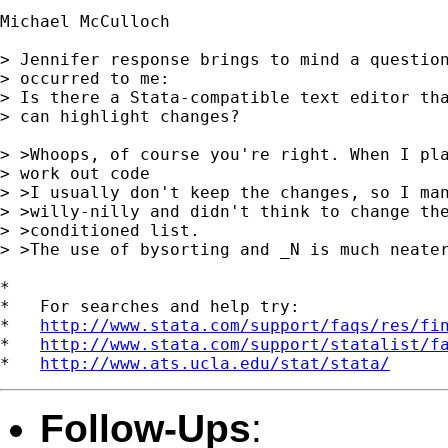
Michael McCulloch

> Jennifer response brings to mind a question
> occurred to me:

> Is there a Stata-compatible text editor tha
> can highlight changes?

> >Whoops, of course you're right. When I pla
> work out code

> >I usually don't keep the changes, so I man
> >willy-nilly and didn't think to change the
> >conditioned list.

> >The use of bysorting and _N is much neater
*

*   For searches and help try:

*   
http://www.stata.com/support/faqs/res/fi
*   
http://www.stata.com/support/statalist/f
*   
http://www.ats.ucla.edu/stat/stata/
Follow-Ups
: