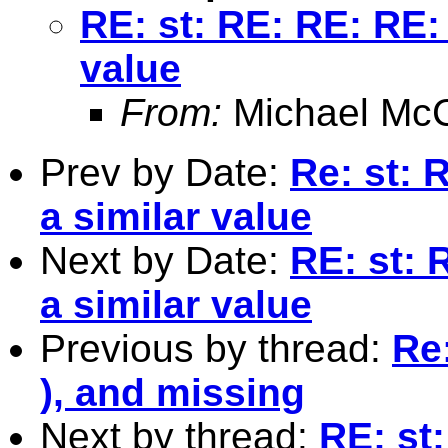
RE: st: RE: RE: RE: 
value
From:
Michael McC
Prev by Date:
Re: st: 
a similar value
Next by Date:
RE: st: 
a similar value
Previous by thread:
Re
), and missing
Next by thread:
RE: st: