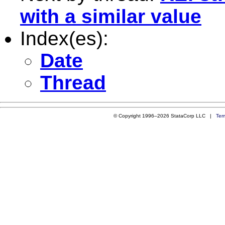
with a similar value
Index(es):
Date
Thread
© Copyright 1996–2026 StataCorp LLC |
Ter