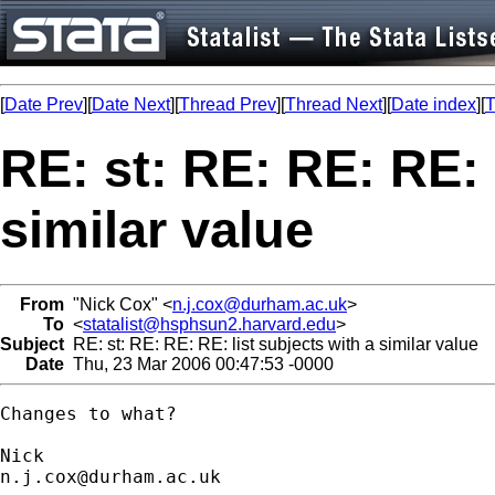
[
Date Prev
][
Date Next
][
Thread Prev
][
Thread Next
][
Date index
][
T
RE: st: RE: RE: RE: 
similar value
From
"Nick Cox" <
n.j.cox@durham.ac.uk
>
To
<
statalist@hsphsun2.harvard.edu
>
Subject
RE: st: RE: RE: RE: list subjects with a similar value
Date
Thu, 23 Mar 2006 00:47:53 -0000
Changes to what? 

n.j.cox@durham.ac.uk