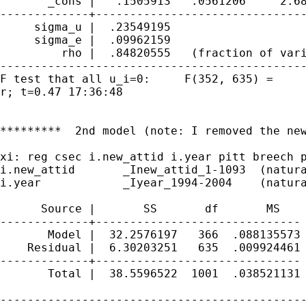
       _cons |   .1505913   .0561206     2.68
-------------+-------------------------------
     sigma_u |  .23549195

     sigma_e |  .09962159

         rho |  .84820555   (fraction of vari
---------------------------------------------
F test that all u_i=0:     F(352, 635) =     
r; t=0.47 17:36:48

*********  2nd model (note: I removed the new
xi: reg csec i.new_attid i.year pitt breech p
i.new_attid       _Inew_attid_1-1093  (natura
i.year            _Iyear_1994-2004    (natura
      Source |       SS       df       MS    
-------------+------------------------------ 
       Model |  32.2576197   366  .088135573 
    Residual |  6.30203251   635  .009924461 
-------------+------------------------------ 
       Total |  38.5596522  1001  .038521131 
---------------------------------------------