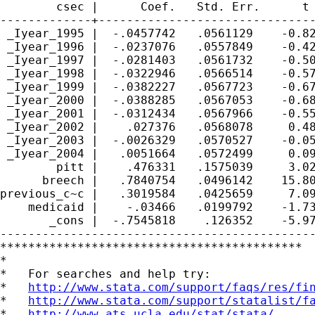
        csec |      Coef.   Std. Err.      t 
-------------+-------------------------------
 _Iyear_1995 |  -.0457742   .0561129    -0.82
 _Iyear_1996 |  -.0237076   .0557849    -0.42
 _Iyear_1997 |  -.0281403   .0561732    -0.50
 _Iyear_1998 |  -.0322946   .0566514    -0.57
 _Iyear_1999 |  -.0382227   .0567723    -0.67
 _Iyear_2000 |  -.0388285   .0567053    -0.68
 _Iyear_2001 |  -.0312434   .0567966    -0.55
 _Iyear_2002 |    .027376   .0568078     0.48
 _Iyear_2003 |  -.0026329   .0570527    -0.05
 _Iyear_2004 |   .0051664   .0572499     0.09
        pitt |    .476331   .1575039     3.02
      breech |   .7840754   .0496142    15.80
previous_c~c |   .3019584   .0425659     7.09
    medicaid |    -.03466   .0199792    -1.73
       _cons |  -.7545818    .126352    -5.97
---------------------------------------------
*******************************************

*

*   For searches and help try:

*   
http://www.stata.com/support/faqs/res/fi
*   
http://www.stata.com/support/statalist/f
*   
http://www.ats.ucla.edu/stat/stata/