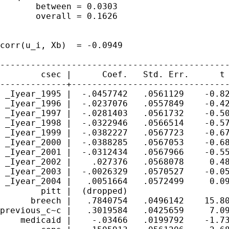
       between = 0.0303                      
       overall = 0.1626                      
                                             
corr(u_i, Xb)  = -0.0949                     
---------------------------------------------
        csec |      Coef.   Std. Err.      t 
-------------+-------------------------------
 _Iyear_1995 |  -.0457742   .0561129    -0.82
 _Iyear_1996 |  -.0237076   .0557849    -0.42
 _Iyear_1997 |  -.0281403   .0561732    -0.50
 _Iyear_1998 |  -.0322946   .0566514    -0.57
 _Iyear_1999 |  -.0382227   .0567723    -0.67
 _Iyear_2000 |  -.0388285   .0567053    -0.68
 _Iyear_2001 |  -.0312434   .0567966    -0.55
 _Iyear_2002 |    .027376   .0568078     0.48
 _Iyear_2003 |  -.0026329   .0570527    -0.05
 _Iyear_2004 |   .0051664   .0572499     0.09
        pitt |  (dropped)

      breech |   .7840754   .0496142    15.80
previous_c~c |   .3019584   .0425659     7.09
    medicaid |    -.03466   .0199792    -1.73