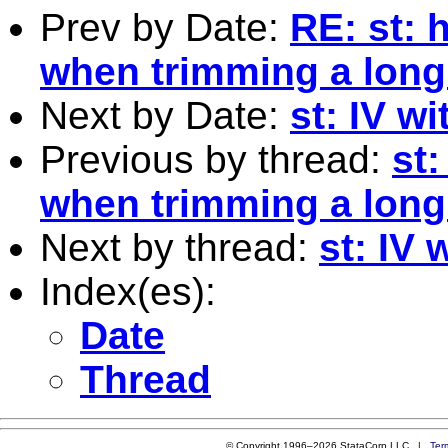
Prev by Date:
RE: st: 
when trimming a long
Next by Date:
st: IV w
Previous by thread:
st:
when trimming a long
Next by thread:
st: IV 
Index(es):
Date
Thread
© Copyright 1996–2026 StataCorp LLC |
Ter