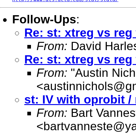
Follow-Ups
:
Re: st: xtreg vs re
From:
David Harle
Re: st: xtreg vs re
From:
"Austin Nich
<
austinnichols@g
st: IV with oprobit 
From:
Bart Vannes
<
bartvanneste@y