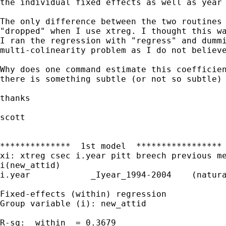
the individual fixed effects as well as year 
The only difference between the two routines 
"dropped" when I use xtreg. I thought this wa
I ran the regression with "regress" and dummi
multi-colinearity problem as I do not believe
Why does one command estimate this coefficien
there is something subtle (or not so subtle) 
thanks

scott

**************  1st model  *****************

xi: xtreg csec i.year pitt breech previous me
i(new_attid)

i.year            _Iyear_1994-2004    (natura
Fixed-effects (within) regression            
Group variable (i): new_attid                
R-sq:  within  = 0.3679                      