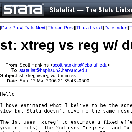
[
Date Prev
][
Date Next
][
Thread Prev
][
Thread Next
][
Date index
][
T
st: xtreg vs reg w/
From
Scott Hankins <
scott.hankins@cba.ufl.edu
>
To
statalist@hsphsun2.harvard.edu
Subject
st: xtreg vs reg w/ dummies
Date
Sun, 12 Mar 2006 21:35:43 -0500
Hello,

I have estimated what I belive to be the same
view but Stata doesn't give me the same resul
The 1st uses "xtreg" to estimate a fixed effe
year effects). The 2nd uses "regress" and "xi