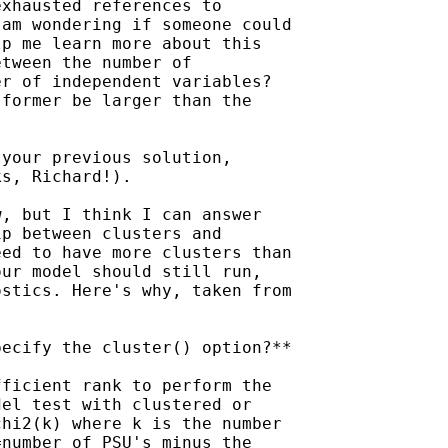
xhausted references to

am wondering if someone could

p me learn more about this

tween the number of

r of independent variables?

former be larger than the

your previous solution,

s, Richard!).

, but I think I can answer

p between clusters and

ed to have more clusters than

ur model should still run,

stics. Here's why, taken from

ecify the cluster() option?**

ficient rank to perform the

el test with clustered or

hi2(k) where k is the number

number of PSU's minus the
