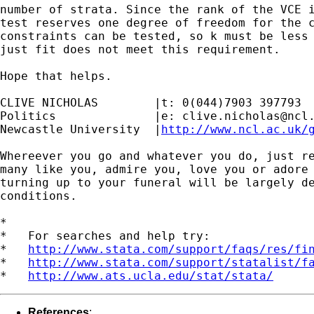
number of strata. Since the rank of the VCE i
test reserves one degree of freedom for the c
constraints can be tested, so k must be less 
just fit does not meet this requirement.

Hope that helps.

CLIVE NICHOLAS        |t: 0(044)7903 397793

Politics              |e: 
clive.nicholas@ncl
Newcastle University  |
http://www.ncl.ac.uk/
Whereever you go and whatever you do, just re
many like you, admire you, love you or adore 
turning up to your funeral will be largely de
conditions.

*

*   For searches and help try:

*   
http://www.stata.com/support/faqs/res/fi
*   
http://www.stata.com/support/statalist/f
*   
http://www.ats.ucla.edu/stat/stata/
References
: