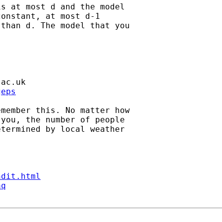
s at most d and the model

onstant, at most d-1

than d. The model that you

.ac.uk
geps
member this. No matter how

you, the number of people

termined by local weather

ndit.html
aq