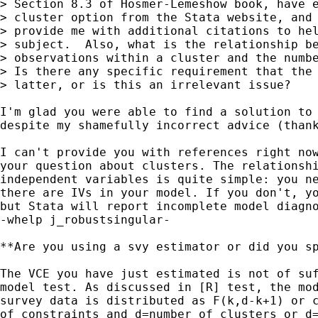
> Section 8.3 of Hosmer-Lemeshow book, have e
> cluster option from the Stata website, and 
> provide me with additional citations to hel
> subject.  Also, what is the relationship be
> observations within a cluster and the numbe
> Is there any specific requirement that the 
> latter, or is this an irrelevant issue?

I'm glad you were able to find a solution to 
despite my shamefully incorrect advice (thank
I can't provide you with references right now
your question about clusters. The relationshi
independent variables is quite simple: you ne
there are IVs in your model. If you don't, yo
but Stata will report incomplete model diagno
-whelp j_robustsingular-

**Are you using a svy estimator or did you sp
The VCE you have just estimated is not of suf
model test. As discussed in [R] test, the mod
survey data is distributed as F(k,d-k+1) or c
of constraints and d=number of clusters or d=