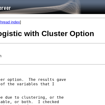
hread index
]
ogistic with Cluster Option
n
er option.  The results gave

of the variables that I



e due to clustering, or the

able, or both.  I checked
