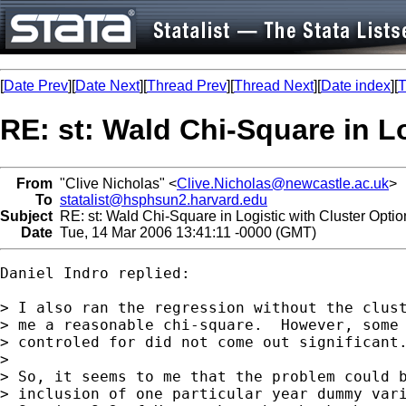
[
Date Prev
][
Date Next
][
Thread Prev
][
Thread Next
][
Date index
][
T
RE: st: Wald Chi-Square in L
From
"Clive Nicholas" <
Clive.Nicholas@newcastle.ac.uk
>
To
statalist@hsphsun2.harvard.edu
Subject
RE: st: Wald Chi-Square in Logistic with Cluster Optio
Date
Tue, 14 Mar 2006 13:41:11 -0000 (GMT)
Daniel Indro replied:

> I also ran the regression without the clust
> me a reasonable chi-square.  However, some 
> controled for did not come out significant.
>

> So, it seems to me that the problem could b
> inclusion of one particular year dummy vari