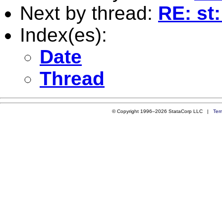
Next by thread:
RE: st
Index(es):
Date
Thread
© Copyright 1996–2026 StataCorp LLC |
Ter