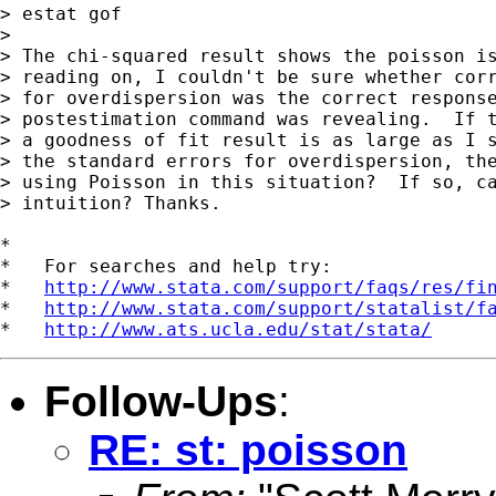
> estat gof

>

> The chi-squared result shows the poisson is
> reading on, I couldn't be sure whether corr
> for overdispersion was the correct response
> postestimation command was revealing.  If t
> a goodness of fit result is as large as I s
> the standard errors for overdispersion, the
> using Poisson in this situation?  If so, ca
> intuition? Thanks.

*

*   For searches and help try:

*   
http://www.stata.com/support/faqs/res/fi
*   
http://www.stata.com/support/statalist/f
*   
http://www.ats.ucla.edu/stat/stata/
Follow-Ups
:
RE: st: poisson