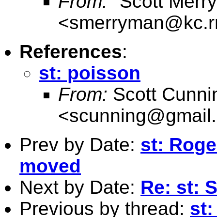
From:
"Scott Merr
<
smerryman@kc.r
References
:
st: poisson
From:
Scott Cunn
<
scunning@gmail
Prev by Date:
st: Rog
moved
Next by Date:
Re: st: 
Previous by thread:
st