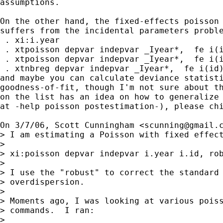
assumptions.

On the other hand, the fixed-effects poisson 
suffers from the incidental parameters proble
 . xi:i.year

 . xtpoisson depvar indepvar _Iyear*,  fe i(i
 . xtpoisson depvar indepvar _Iyear*,  fe i(i
 . xtnbreg depvar indepvar _Iyear*,  fe i(id)
and maybe you can calculate deviance statisti
goodness-of-fit, though I'm not sure about th
on the list has an idea on how to generalize 
at -help poisson postestimation-), please chi
On 3/7/06, Scott Cunningham <
scunning@gmail.
> I am estimating a Poisson with fixed effect
>

> xi:poisson depvar indepvar i.year i.id, rob
>

> I use the "robust" to correct the standard 
> overdispersion.

>

> Moments ago, I was looking at various poiss
> commands.  I ran:

>
