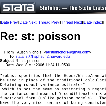
[
Date Prev
][
Date Next
][
Thread Prev
][
Thread Next
][
Date index
][
T
Re: st: poisson
From
"Austin Nichols" <
austinnichols@gmail.com
>
To
statalist@hsphsun2.harvard.edu
Subject
Re: st: poisson
Date
Wed, 8 Mar 2006 11:24:11 -0500
"robust specifies that the Huber/White/sandwi
be used in place of the traditional calculati
Obtaining robust variance estimates"

 which is not the same as estimating a negati
the variance and mean of Y conditional on X a
functional form (unlike poisson models).  Tha
have the very nice feature of being consisten