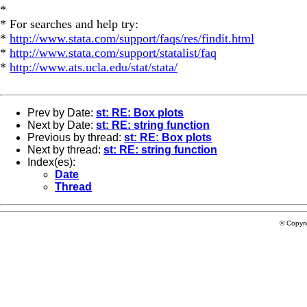
*
* For searches and help try:
*
http://www.stata.com/support/faqs/res/findit.html
*
http://www.stata.com/support/statalist/faq
*
http://www.ats.ucla.edu/stat/stata/
Prev by Date:
st: RE: Box plots
Next by Date:
st: RE: string function
Previous by thread:
st: RE: Box plots
Next by thread:
st: RE: string function
Index(es):
Date
Thread
© Copyr