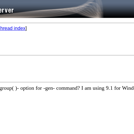
hread index
]
 -group( )- option for -gen- command? I am using 9.1 for Win