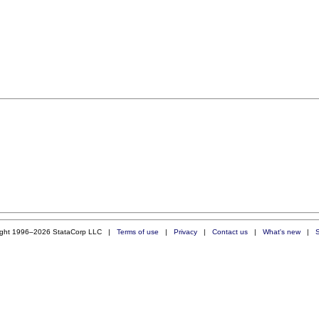
ight 1996–2026 StataCorp LLC |
Terms of use
|
Privacy
|
Contact us
|
What's new
|
S