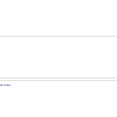
ite index