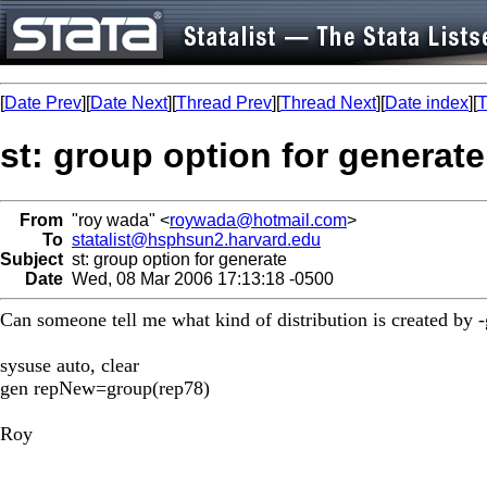
[
Date Prev
][
Date Next
][
Thread Prev
][
Thread Next
][
Date index
][
T
st: group option for generate
From
"roy wada" <
roywada@hotmail.com
>
To
statalist@hsphsun2.harvard.edu
Subject
st: group option for generate
Date
Wed, 08 Mar 2006 17:13:18 -0500
Can someone tell me what kind of distribution is created by
sysuse auto, clear
gen repNew=group(rep78)
Roy