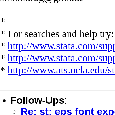
*
* For searches and help try:
*
http://www.stata.com/supp
*
http://www.stata.com/suppo
*
http://www.ats.ucla.edu/st
Follow-Ups
:
Re: st: eps font exp