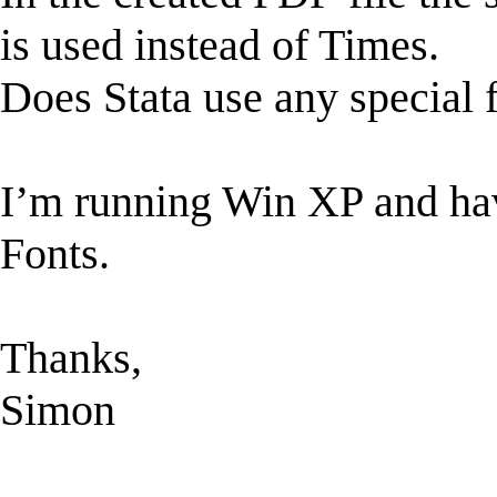
is used instead of Times.
Does Stata use any special 
I’m running Win XP and hav
Fonts.
Thanks,
Simon