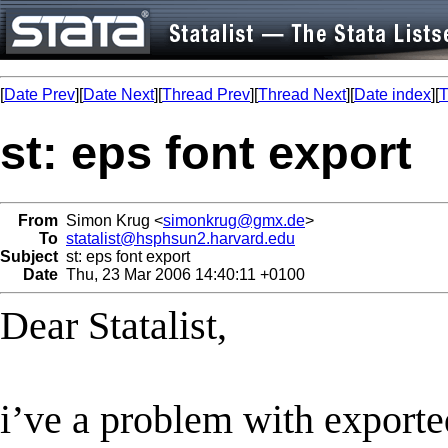
[
Date Prev
][
Date Next
][
Thread Prev
][
Thread Next
][
Date index
][
T
st: eps font export
From
Simon Krug <
simonkrug@gmx.de
>
To
statalist@hsphsun2.harvard.edu
Subject
st: eps font export
Date
Thu, 23 Mar 2006 14:40:11 +0100
Dear Statalist,
i’ve a problem with exporte