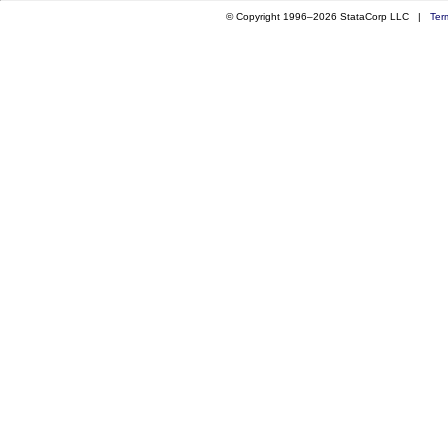
© Copyright 1996–2026 StataCorp LLC |
Ter