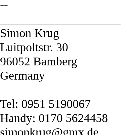
--
____________________
Simon Krug
Luitpoltstr. 30
96052 Bamberg
Germany
Tel: 0951 5190067
Handy: 0170 5624458
simonkrug@gmx.de