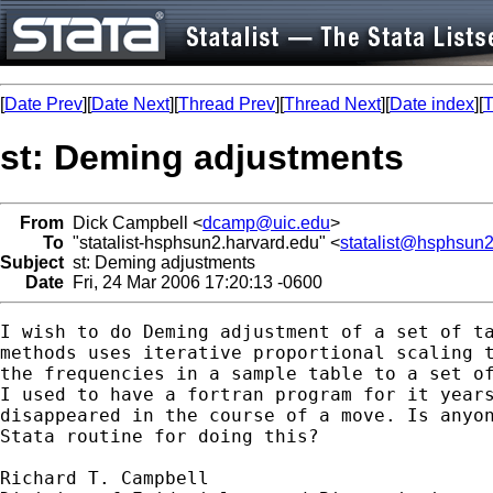
[
Date Prev
][
Date Next
][
Thread Prev
][
Thread Next
][
Date index
][
T
st: Deming adjustments
From
Dick Campbell <
dcamp@uic.edu
>
To
"statalist-hsphsun2.harvard.edu" <
statalist@hsphsun2
Subject
st: Deming adjustments
Date
Fri, 24 Mar 2006 17:20:13 -0600
I wish to do Deming adjustment of a set of ta
methods uses iterative proportional scaling t
the frequencies in a sample table to a set of
I used to have a fortran program for it years
disappeared in the course of a move. Is anyon
Stata routine for doing this?

Richard T. Campbell
