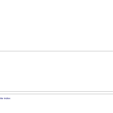
ite index