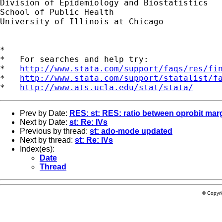
Division of Epidemiology and Biostatistics

School of Public Health

University of Illinois at Chicago

*

*   For searches and help try:

*   
http://www.stata.com/support/faqs/res/fi
*   
http://www.stata.com/support/statalist/f
*   
http://www.ats.ucla.edu/stat/stata/
Prev by Date:
RES: st: RES: ratio between oprobit marg
Next by Date:
st: Re: IVs
Previous by thread:
st: ado-mode updated
Next by thread:
st: Re: IVs
Index(es):
Date
Thread
© Copyr