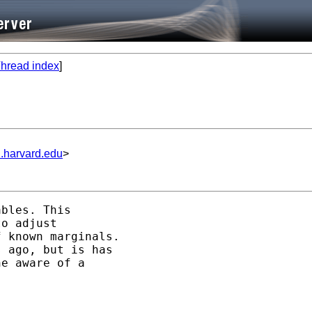
hread index
]
.harvard.edu
>
bles. This

o adjust

 known marginals.

 ago, but is has

e aware of a
