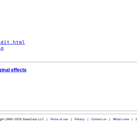
ndit.html
aq
inal effects
ight 1996–2026 StataCorp LLC |
Terms of use
|
Privacy
|
Contact us
|
What's new
|
S