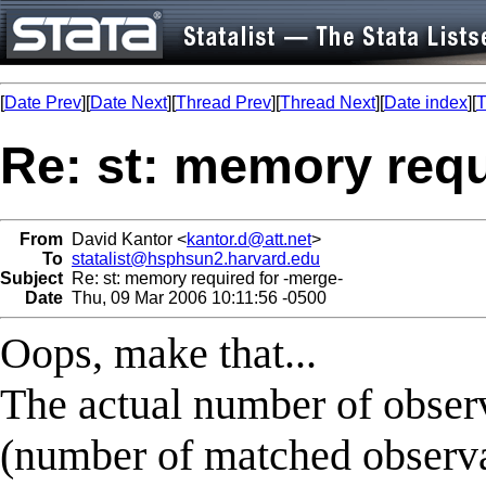
[
Date Prev
][
Date Next
][
Thread Prev
][
Thread Next
][
Date index
][
T
Re: st: memory requ
From
David Kantor <
kantor.d@att.net
>
To
statalist@hsphsun2.harvard.edu
Subject
Re: st: memory required for -merge-
Date
Thu, 09 Mar 2006 10:11:56 -0500
Oops, make that...
The actual number of observ
(number of matched observa