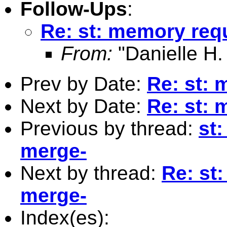
Follow-Ups
:
Re: st: memory requ
From:
"Danielle H.
Prev by Date:
Re: st: 
Next by Date:
Re: st: 
Previous by thread:
st
merge-
Next by thread:
Re: st
merge-
Index(es):