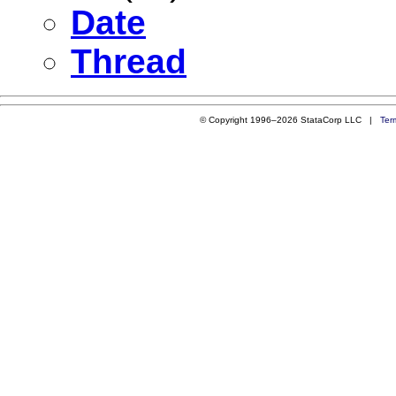
Date
Thread
© Copyright 1996–2026 StataCorp LLC |
Ter