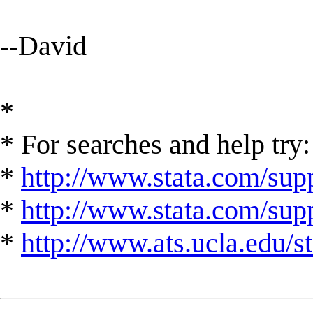
--David
*
* For searches and help try:
*
http://www.stata.com/supp
*
http://www.stata.com/suppo
*
http://www.ats.ucla.edu/st