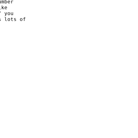
mber

ke

 you

 lots of
