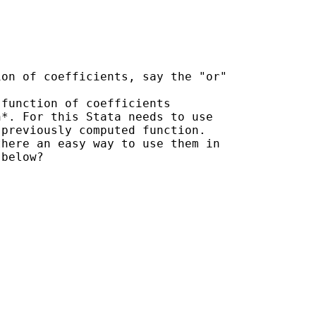


on of coefficients, say the "or" 

function of coefficients 

*. For this Stata needs to use 

previously computed function. 

here an easy way to use them in 

below?
