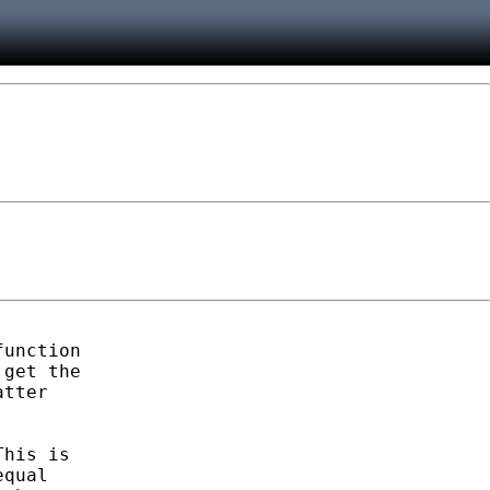
unction

get the

tter

his is

qual
