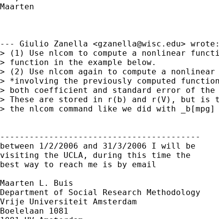
Maarten

--- Giulio Zanella <
gzanella@wisc.edu
> wrote:
> (1) Use nlcom to compute a nonlinear functi
> function in the example below.

> (2) Use nlcom again to compute a nonlinear 
> *involving the previously computed function
> both coefficient and standard error of the 
> These are stored in r(b) and r(V), but is t
> the nlcom command like we did with _b[mpg] 
-----------------------------------------

between 1/2/2006 and 31/3/2006 I will be

visiting the UCLA, during this time the

best way to reach me is by email

Maarten L. Buis

Department of Social Research Methodology

Vrije Universiteit Amsterdam

Boelelaan 1081
