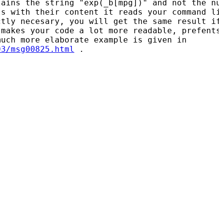
ains the string "exp(_b[mpg])" and not the nu
s with their content it reads your command li
tly necesary, you will get the same result if
makes your code a lot more readable, prefents
03/msg00825.html
 .
