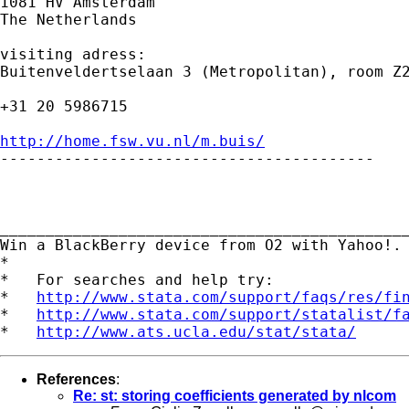
1081 HV Amsterdam

The Netherlands

visiting adress:

Buitenveldertselaan 3 (Metropolitan), room Z2
+31 20 5986715

http://home.fsw.vu.nl/m.buis/

-----------------------------------------

_____________________________________________
Win a BlackBerry device from O2 with Yahoo!.
*

*   For searches and help try:

*   
http://www.stata.com/support/faqs/res/fi
*   
http://www.stata.com/support/statalist/f
*   
http://www.ats.ucla.edu/stat/stata/
References
:
Re: st: storing coefficients generated by nlcom