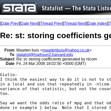
[
Date Prev
][
Date Next
][
Thread Prev
][
Thread Next
][
Date index
][
T
Re: st: storing coefficients 
From
Maarten buis <
maartenbuis@yahoo.co.uk
>
To
statalist@hsphsun2.harvard.edu
Subject
Re: st: storing coefficients generated by nlcom
Date
Fri, 24 Mar 2006 18:02:50 +0000 (GMT)
Giulio:

I think the easiest way to do it is not to st
in a local and use that repeatedly in -nlcom-
variance of that statistic, but not the covar
too.

Say we want the odds ratio of mpg and that od
done in example 1 below. Note that I stored t