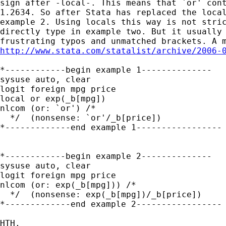
sign after -local-. This means that `or' cont
1.2634. So after Stata has replaced the local
example 2. Using locals this way is not stric
directly type in example two. But it usually 
http://www.stata.com/statalist/archive/2006-
*------------begin example 1--------------

sysuse auto, clear

logit foreign mpg price

local or exp(_b[mpg])

nlcom (or: `or') /*

  */  (nonsense: `or'/_b[price]) 

*-------------end example 1-----------------

*------------begin example 2--------------

sysuse auto, clear

logit foreign mpg price

nlcom (or: exp(_b[mpg])) /*

  */  (nonsense: exp(_b[mpg])/_b[price]) 

*-------------end example 2-----------------

HTH,
