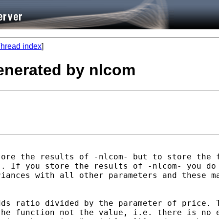
hread index
]
generated by nlcom
ore the results of -nlcom- but to store the f
. If you store the results of -nlcom- you do 
iances with all other parameters and these ma
ds ratio divided by the parameter of price. T
he function not the value, i.e. there is no e