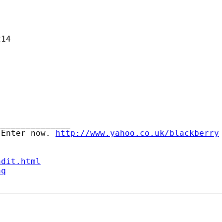
14

______________ 

 Enter now. 
http://www.yahoo.co.uk/blackberry
ndit.html
aq