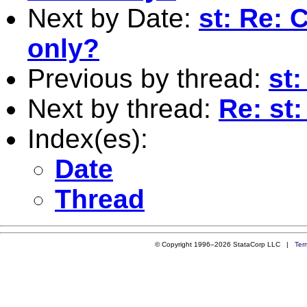
Next by Date:
st: Re: 
only?
Previous by thread:
st:
Next by thread:
Re: st:
Index(es):
Date
Thread
© Copyright 1996–2026 StataCorp LLC |
Ter