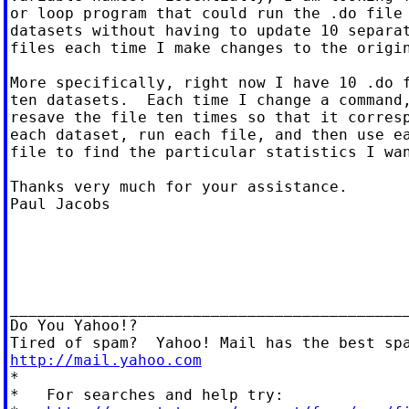
or loop program that could run the .do file 
datasets without having to update 10 separat
files each time I make changes to the origin
More specifically, right now I have 10 .do f
ten datasets.  Each time I change a command,
resave the file ten times so that it corresp
each dataset, run each file, and then use ea
file to find the particular statistics I wan
Thanks very much for your assistance.

Paul Jacobs

____________________________________________
Do You Yahoo!?

http://mail.yahoo.com

*

*   For searches and help try:
