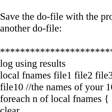
Save the do-file with the pr
another do-file:
**********************
log using results
local fnames file1 file2 file3 
file10 //the names of your 1
foreach n of local fnames {
clear