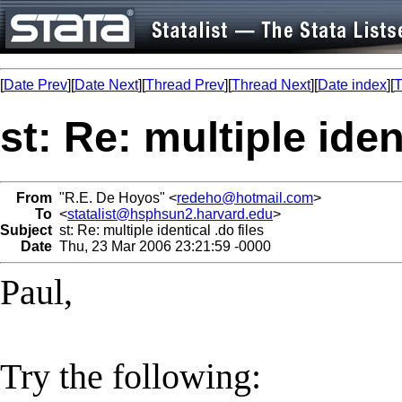
[
Date Prev
][
Date Next
][
Thread Prev
][
Thread Next
][
Date index
][
T
st: Re: multiple iden
From
"R.E. De Hoyos" <
redeho@hotmail.com
>
To
<
statalist@hsphsun2.harvard.edu
>
Subject
st: Re: multiple identical .do files
Date
Thu, 23 Mar 2006 23:21:59 -0000
Paul,
Try the following: