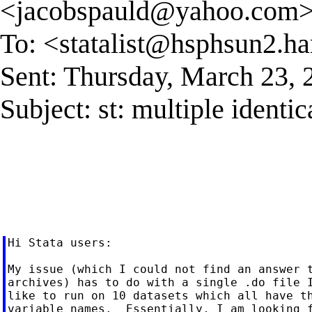
<
jacobspauld@yahoo.com
To: <
statalist@hsphsun2.ha
Sent: Thursday, March 23,
Subject: st: multiple identica
Hi Stata users:

My issue (which I could not find an answer t
archives) has to do with a single .do file I
like to run on 10 datasets which all have th
variable names.  Essentially, I am looking f