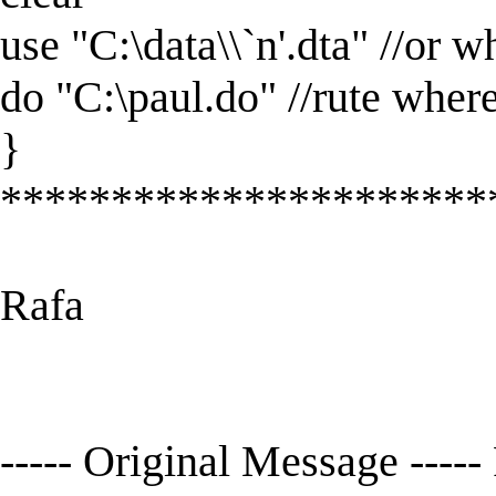
use "C:\data\\`n'.dta" //or w
do "C:\paul.do" //rute wher
}
**********************
Rafa
----- Original Message -----