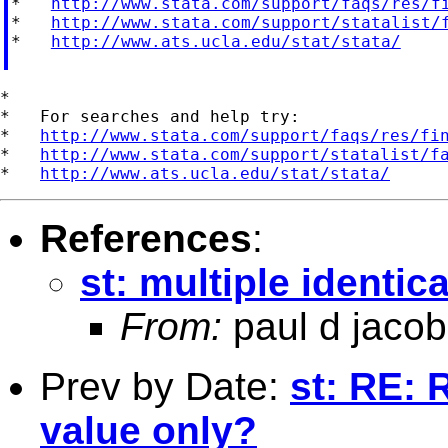
*   
http://www.stata.com/support/faqs/res/f
*   
http://www.stata.com/support/statalist/
*   
http://www.ats.ucla.edu/stat/stata/
*

*   For searches and help try:

*   
http://www.stata.com/support/faqs/res/fi
*   
http://www.stata.com/support/statalist/f
*   
http://www.ats.ucla.edu/stat/stata/
References
:
st: multiple identica
From:
paul d jacob
Prev by Date:
st: RE: 
value only?