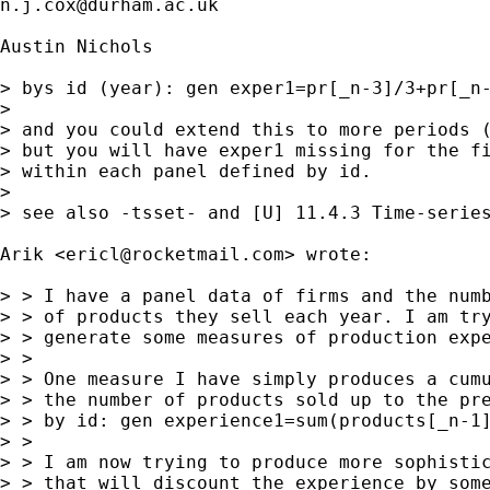
n.j.cox@durham.ac.uk
Austin Nichols

> bys id (year): gen exper1=pr[_n-3]/3+pr[_n-
> 

> and you could extend this to more periods (
> but you will have exper1 missing for the fi
> within each panel defined by id.

> 

> see also -tsset- and [U] 11.4.3 Time-series
Arik <
ericl@rocketmail.com
> wrote:

> > I have a panel data of firms and the numb
> > of products they sell each year. I am try
> > generate some measures of production expe
> >

> > One measure I have simply produces a cumu
> > the number of products sold up to the pre
> > by id: gen experience1=sum(products[_n-1]
> >

> > I am now trying to produce more sophistic
> > that will discount the experience by some