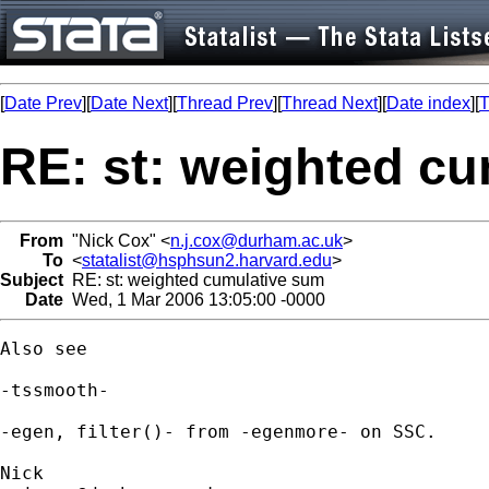
[
Date Prev
][
Date Next
][
Thread Prev
][
Thread Next
][
Date index
][
T
RE: st: weighted c
From
"Nick Cox" <
n.j.cox@durham.ac.uk
>
To
<
statalist@hsphsun2.harvard.edu
>
Subject
RE: st: weighted cumulative sum
Date
Wed, 1 Mar 2006 13:05:00 -0000
Also see 

-tssmooth- 

-egen, filter()- from -egenmore- on SSC. 
