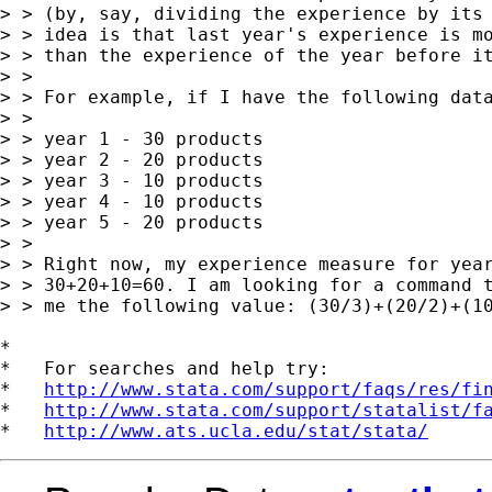
> > (by, say, dividing the experience by its 
> > idea is that last year's experience is mo
> > than the experience of the year before it
> >

> > For example, if I have the following data
> >

> > year 1 - 30 products

> > year 2 - 20 products

> > year 3 - 10 products

> > year 4 - 10 products

> > year 5 - 20 products

> >

> > Right now, my experience measure for year
> > 30+20+10=60. I am looking for a command t
> > me the following value: (30/3)+(20/2)+(10
*

*   For searches and help try:

*   
http://www.stata.com/support/faqs/res/fi
*   
http://www.stata.com/support/statalist/f
*   
http://www.ats.ucla.edu/stat/stata/