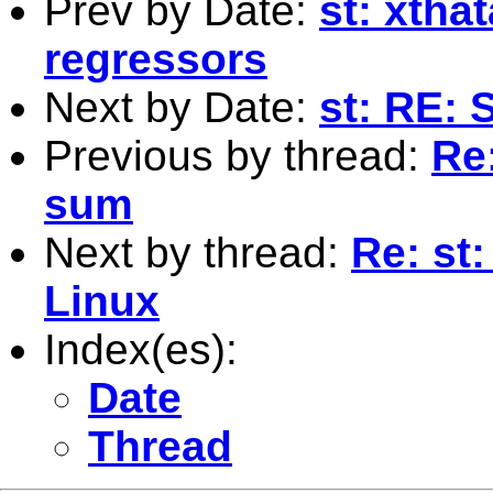
Prev by Date:
st: xtha
regressors
Next by Date:
st: RE: 
Previous by thread:
Re
sum
Next by thread:
Re: st
Linux
Index(es):
Date
Thread