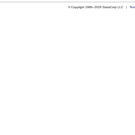
© Copyright 1996–2026 StataCorp LLC |
Ter