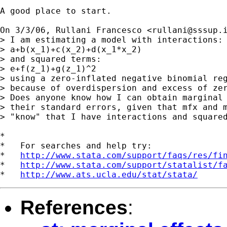
A good place to start.

On 3/3/06, Rullani Francesco <
rullani@sssup.
> I am estimating a model with interactions:

> a+b(x_1)+c(x_2)+d(x_1*x_2)

> and squared terms:

> e+f(z_1)+g(z_1)^2

> using a zero-inflated negative binomial reg
> because of overdispersion and excess of zer
> Does anyone know how I can obtain marginal 
> their standard errors, given that mfx and m
> "know" that I have interactions and squared
*

*   For searches and help try:

*   
http://www.stata.com/support/faqs/res/fi
*   
http://www.stata.com/support/statalist/f
*   
http://www.ats.ucla.edu/stat/stata/
References
: