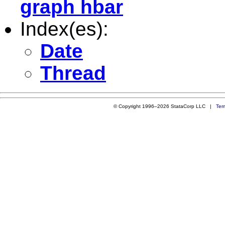
graph hbar
Index(es):
Date
Thread
© Copyright 1996–2026 StataCorp LLC |
Ter