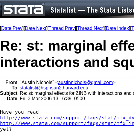
[
Date Prev
][
Date Next
][
Thread Prev
][
Thread Next
][
Date index
][
T
Re: st: marginal eff
interactions and sq
From
"Austin Nichols" <
austinnichols@gmail.com
>
To
statalist@hsphsun2.harvard.edu
Subject
Re: st: marginal effects for ZINB with interactions and
Date
Fri, 3 Mar 2006 13:16:39 -0500
http://www.stata.com/support/faqs/stat/mfx_d
http://www.stata.com/support/faqs/stat/mfx_i

yet?
