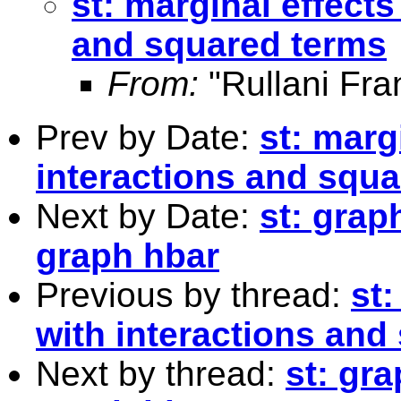
st: marginal effects
and squared terms
From:
"Rullani Fra
Prev by Date:
st: marg
interactions and squ
Next by Date:
st: grap
graph hbar
Previous by thread:
st:
with interactions and
Next by thread:
st: gr