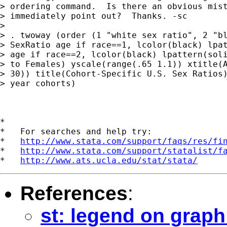
> ordering command.  Is there an obvious mist
> immediately point out?  Thanks. -sc

> 

> . twoway (order (1 "white sex ratio", 2 "bl
> SexRatio age if race==1, lcolor(black) lpat
> age if race==2, lcolor(black) lpattern(soli
> to Females) yscale(range(.65 1.1)) xtitle(A
> 30)) title(Cohort-Specific U.S. Sex Ratios)
> year cohorts)

*

*   For searches and help try:

*   
http://www.stata.com/support/faqs/res/fi
*   
http://www.stata.com/support/statalist/f
*   
http://www.ats.ucla.edu/stat/stata/
References
:
st: legend on graph