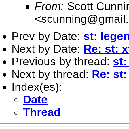
From:
Scott Cunn
<
scunning@gmail
Prev by Date:
st: lege
Next by Date:
Re: st: 
Previous by thread:
st
Next by thread:
Re: st
Index(es):
Date
Thread