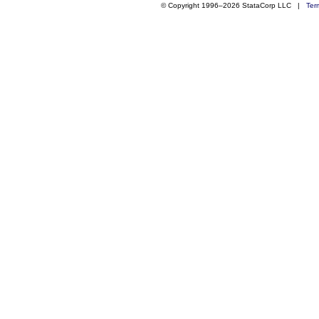
© Copyright 1996–2026 StataCorp LLC |
Ter