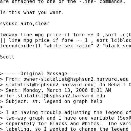
are attached to one of the -line- commands.

Is this what you want:

sysuse auto,clear

twoway line mpg price if fore == 0 ,sort lc(b
|| line mpg price if fore == 1 , sort lc(blac
legend(order(1 "white sex ratio" 2 "black sex
Scott

> -----Original Message-----

> From: 
owner-statalist@hsphsun2.harvard.edu
> 
statalist@hsphsun2.harvard.edu
] On Behalf O
> Sent: Monday, March 13, 2006 8:31 AM

> To: 
statalist@hsphsun2.harvard.edu
> Subject: st: legend on graph help

> 

> I am having trouble adjusting the legend of
> two-way graph and I have one variable (SexR
> separately for Blacks and Whites.  The vari
> labeling, so I wanted to change the legend 