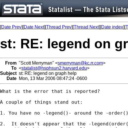
[
Date Prev
][
Date Next
][
Thread Prev
][
Thread Next
][
Date index
][
T
st: RE: legend on g
From
"Scott Merryman" <
smerryman@kc.rr.com
>
To
<
statalist@hsphsun2.harvard.edu
>
Subject
st: RE: legend on graph help
Date
Mon, 13 Mar 2006 08:47:24 -0600
What is the error that is reported?

A couple of things stand out:

1. You have no -legend()- around the -order()
2.  It doesn't appear that the -legend(order(