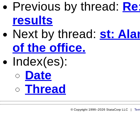
Previous by thread:
Re:
results
Next by thread:
st: Al
of the office.
Index(es):
Date
Thread
© Copyright 1996–2026 StataCorp LLC |
Ter