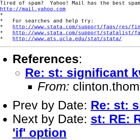
http://mail.yahoo.com
*

*   For searches and help try:

*   
http://www.stata.com/support/faqs/res/fi
*   
http://www.stata.com/support/statalist/f
*   
http://www.ats.ucla.edu/stat/stata/
References
:
Re: st: significant k
From:
clinton.tho
Prev by Date:
Re: st: s
Next by Date:
st: RE:
'if' option