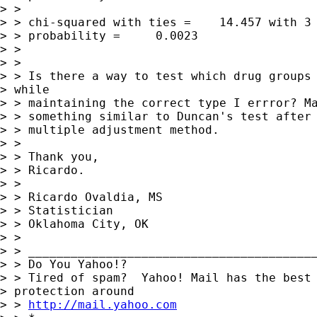
> >

> > chi-squared with ties =    14.457 with 3 
> > probability =     0.0023

> >

> >

> > Is there a way to test which drug groups 
> while

> > maintaining the correct type I errror? Ma
> > something similar to Duncan's test after 
> > multiple adjustment method.

> >

> > Thank you,

> > Ricardo.

> >

> > Ricardo Ovaldia, MS

> > Statistician

> > Oklahoma City, OK

> >

> > _________________________________________
> > Do You Yahoo!?

> > Tired of spam?  Yahoo! Mail has the best 
> protection around

> > 
http://mail.yahoo.com