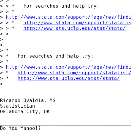
> > *

> > *   For searches and help try:

> > *  

> 
http://www.stata.com/support/faqs/res/find
> > *   
http://www.stata.com/support/statali
> > *   
http://www.ats.ucla.edu/stat/stata/
> >

> 

> 

> *

> *   For searches and help try:

> *  

> 
http://www.stata.com/support/faqs/res/find
> *   
http://www.stata.com/support/statalist
> *   
http://www.ats.ucla.edu/stat/stata/
> 

Ricardo Ovaldia, MS

Statistician 

Oklahoma City, OK

_____________________________________________
Do You Yahoo!?
