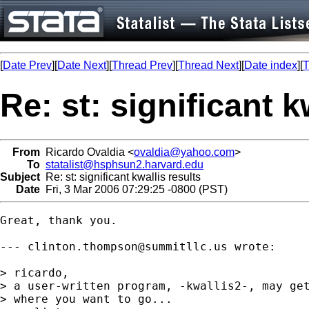
[
Date Prev
][
Date Next
][
Thread Prev
][
Thread Next
][
Date index
][
T
Re: st: significant k
From
Ricardo Ovaldia <
ovaldia@yahoo.com
>
To
statalist@hsphsun2.harvard.edu
Subject
Re: st: significant kwallis results
Date
Fri, 3 Mar 2006 07:29:25 -0800 (PST)
Great, thank you.

--- 
clinton.thompson@summitllc.us
 wrote:

> ricardo,

> a user-written program, -kwallis2-, may get
> where you want to go...
