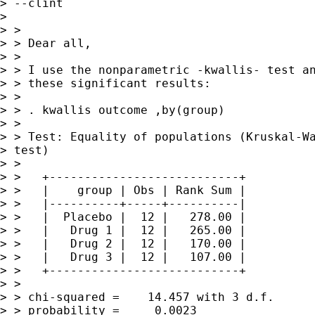
> --clint

> 

> >

> > Dear all,

> >

> > I use the nonparametric -kwallis- test an
> > these significant results:

> >

> > . kwallis outcome ,by(group)

> >

> > Test: Equality of populations (Kruskal-Wa
> test)

> >

> >   +---------------------------+

> >   |    group | Obs | Rank Sum |

> >   |----------+-----+----------|

> >   |  Placebo |  12 |   278.00 |

> >   |   Drug 1 |  12 |   265.00 |

> >   |   Drug 2 |  12 |   170.00 |

> >   |   Drug 3 |  12 |   107.00 |

> >   +---------------------------+

> >

> > chi-squared =    14.457 with 3 d.f.

> > probability =     0.0023
