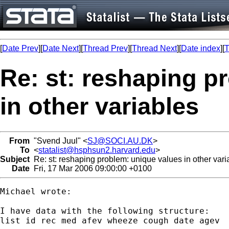
[
Date Prev
][
Date Next
][
Thread Prev
][
Thread Next
][
Date index
][
T
Re: st: reshaping p
in other variables
From
"Svend Juul" <
SJ@SOCI.AU.DK
>
To
<
statalist@hsphsun2.harvard.edu
>
Subject
Re: st: reshaping problem: unique values in other vari
Date
Fri, 17 Mar 2006 09:00:00 +0100
Michael wrote:

I have data with the following structure:

list id rec med afev wheeze cough date agev
