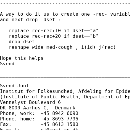
---------------------------------------------
A way to do it us to create one -rec- variabl
and next drop -dset-:

   replace rec=rec+10 if dset=="a"

   replace rec=rec+20 if dset=="b"

   drop dset

   reshape wide med-cough , i(id) j(rec)

Hope this helps

Svend

_____________________________________________
Svend Juul

Institut for Folkesundhed, Afdeling for Epide
(Institute of Public Health, Department of Ep
Vennelyst Boulevard 6

DK-8000 Aarhus C,  Denmark

Phone, work:  +45 8942 6090

Phone, home:  +45 8693 7796

Fax:          +45 8613 1580

E-mail:       
sj@soci.au.dk