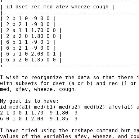
+--------------------------------------------
| id dset rec med afev wheeze cough |

|--------------------------------------------
| 2 b 1 0 -9 0 0 |

| 2 b 2 1 -9 0 0 |

| 2 a 1 1 1.70 0 0 |

| 2 a 2 0 1.80 0 0 |

| 6 b 1 1 -9 0 1 |

| 6 b 2 1 -9 0 0 |

| 6 a 1 0 2.08 0 1 |

| 6 a 2 0 1.85 0 0 |

+--------------------------------------------
I wish to reorganize the data so that there i
with subsets for dset (a or b) and rec (1 or 
med, afev, wheeze, cough.

My goal is to have:

id med(a1) med(b1) med(a2) med(b2) afev(a1) a
2 1 0 0 1 1.70 -9 1.80 -9

6 0 1 0 1 2.08 -9 1.85 -9

I have tried using the reshape command but ea
values of the variables afev, wheeze, and cou