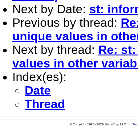
Next by Date:
st: info
Previous by thread:
Re
unique values in othe
Next by thread:
Re: st
values in other variab
Index(es):
Date
Thread
© Copyright 1996–2026 StataCorp LLC |
Ter