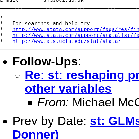
_____________________________________________
*

*   For searches and help try:

*   
http://www.stata.com/support/faqs/res/fi
*   
http://www.stata.com/support/statalist/f
*   
http://www.ats.ucla.edu/stat/stata/
Follow-Ups
:
Re: st: reshaping p
other variables
From:
Michael McC
Prev by Date:
st: GLMs
Donner)