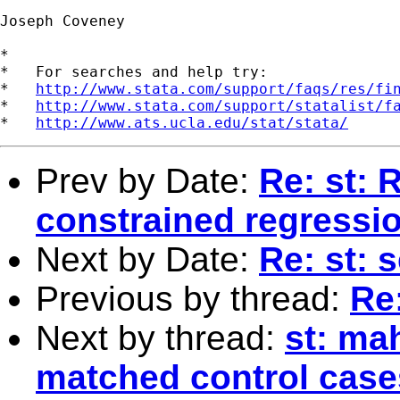
Joseph Coveney

*

*   For searches and help try:

*   
http://www.stata.com/support/faqs/res/fi
*   
http://www.stata.com/support/statalist/f
*   
http://www.ats.ucla.edu/stat/stata/
Prev by Date:
Re: st: 
constrained regressi
Next by Date:
Re: st: 
Previous by thread:
Re:
Next by thread:
st: ma
matched control case