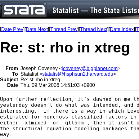
[
Date Prev
][
Date Next
][
Thread Prev
][
Thread Next
][
Date index
][
T
Re: st: rho in xtreg
From
Joseph Coveney <
jcoveney@bigplanet.com
>
To
Statalist <
statalist@hsphsun2.harvard.edu
>
Subject
Re: st: rho in xtreg
Date
Thu, 09 Mar 2006 14:51:03 +0900
Upon further reflection, it's dawned on me th
yesterday doesn't do what was intended, and d
interesting.  If there is a way in which Leve
estimated for noncross-classified factors in 
either -xtmixed- or -gllamm-, then it isn't o
the structural equation modeling packages tha
way.
