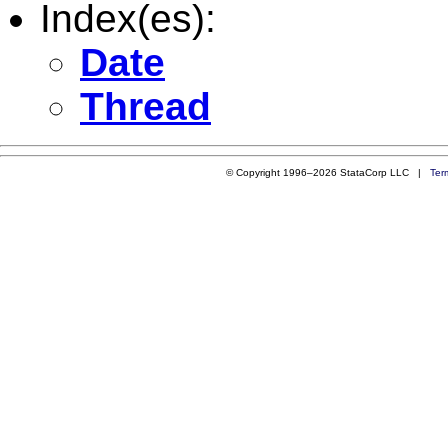
Index(es):
Date
Thread
© Copyright 1996–2026 StataCorp LLC |
Ter