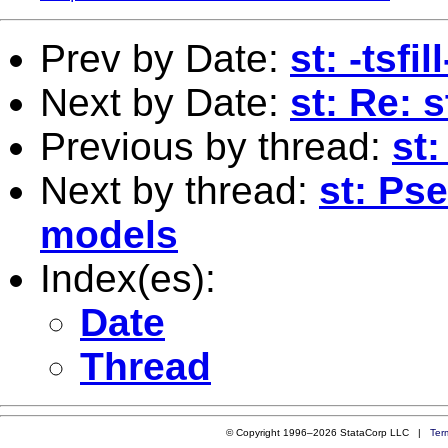
Prev by Date:
st: -tsfi
Next by Date:
st: Re: 
Previous by thread:
st
Next by thread:
st: Ps
models
Index(es):
Date
Thread
© Copyright 1996–2026 StataCorp LLC |
Ter