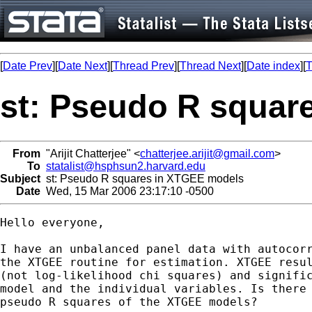
[
Date Prev
][
Date Next
][
Thread Prev
][
Thread Next
][
Date index
][
T
st: Pseudo R squar
From
"Arijit Chatterjee" <
chatterjee.arijit@gmail.com
>
To
statalist@hsphsun2.harvard.edu
Subject
st: Pseudo R squares in XTGEE models
Date
Wed, 15 Mar 2006 23:17:10 -0500
Hello everyone,

I have an unbalanced panel data with autocorr
the XTGEE routine for estimation. XTGEE resul
(not log-likelihood chi squares) and signific
model and the individual variables. Is there 
pseudo R squares of the XTGEE models?
