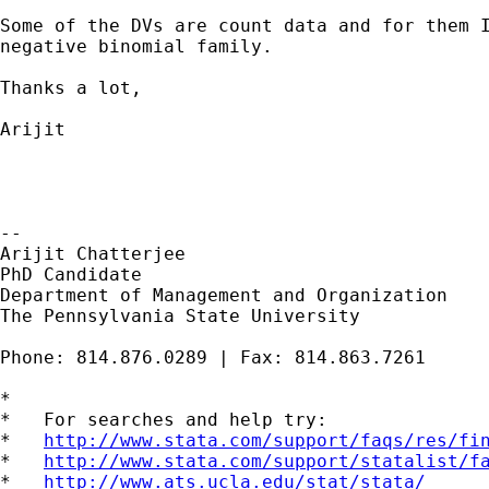
Some of the DVs are count data and for them I
negative binomial family.

Thanks a lot,

Arijit

--

Arijit Chatterjee

PhD Candidate

Department of Management and Organization

The Pennsylvania State University

Phone: 814.876.0289 | Fax: 814.863.7261

*

*   For searches and help try:

*   
http://www.stata.com/support/faqs/res/fi
*   
http://www.stata.com/support/statalist/f
*   
http://www.ats.ucla.edu/stat/stata/