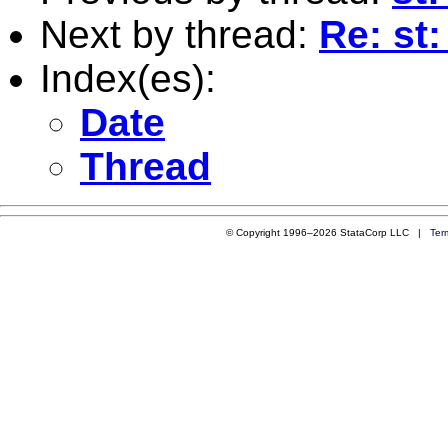
Next by thread:
Re: st
Index(es):
Date
Thread
© Copyright 1996–2026 StataCorp LLC |
Ter