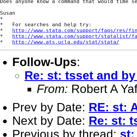
Does anyone know a command that would time se
Susan

*

*   For searches and help try:

*   
http://www.stata.com/support/faqs/res/fi
*   
http://www.stata.com/support/statalist/f
*   
http://www.ats.ucla.edu/stat/stata/
Follow-Ups
:
Re: st: tsset and 
From:
Robert A Yaf
Prev by Date:
RE: st: 
Next by Date:
Re: st:
Previous by thread:
st