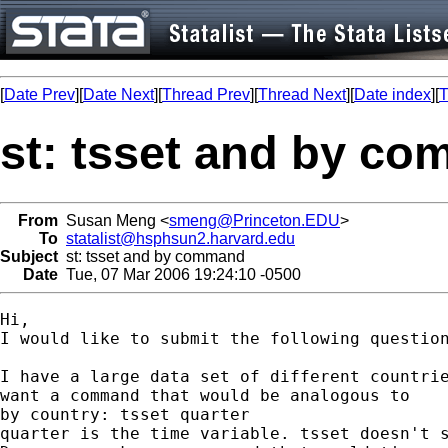
[
Date Prev
][
Date Next
][
Thread Prev
][
Thread Next
][
Date index
][
T
st: tsset and by c
From
Susan Meng <
smeng@Princeton.EDU
>
To
statalist@hsphsun2.harvard.edu
Subject
st: tsset and by command
Date
Tue, 07 Mar 2006 19:24:10 -0500
Hi,

I would like to submit the following question
I have a large data set of different countrie
want a command that would be analogous to

by country: tsset quarter

quarter is the time variable. tsset doesn't s