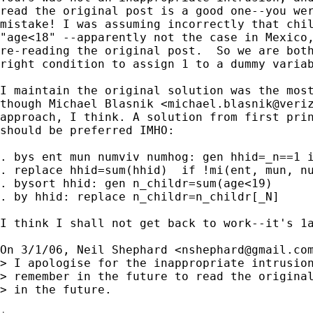
read the original post is a good one--you wer
mistake! I was assuming incorrectly that chil
"age<18" --apparently not the case in Mexico,
re-reading the original post.  So we are both
right condition to assign 1 to a dummy variab
I maintain the original solution was the most
though Michael Blasnik <
michael.blasnik@veri
approach, I think. A solution from first prin
should be preferred IMHO:

. bys ent mun numviv numhog: gen hhid=_n==1 i
. replace hhid=sum(hhid)  if !mi(ent, mun, nu
. bysort hhid: gen n_childr=sum(age<19)

. by hhid: replace n_childr=n_childr[_N]

I think I shall not get back to work--it's 1a
On 3/1/06, Neil Shephard <
nshephard@gmail.co
> I apologise for the inappropriate intrusion
> remember in the future to read the original
> in the future.
