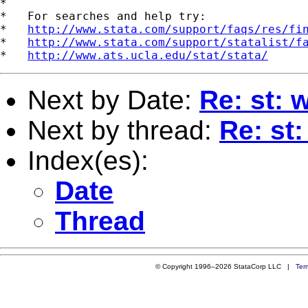
*

*   For searches and help try:

*   
http://www.stata.com/support/faqs/res/fi
*   
http://www.stata.com/support/statalist/f
*   
http://www.ats.ucla.edu/stat/stata/
Next by Date:
Re: st: 
Next by thread:
Re: st
Index(es):
Date
Thread
© Copyright 1996–2026 StataCorp LLC |
Ter