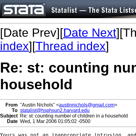
[Date Prev][
Date Next
][T
index
][
Thread index
]
Re: st: counting num
household
From
"Austin Nichols" <
austinnichols@gmail.com
>
To
statalist@hsphsun2.harvard.edu
Subject
Re: st: counting number of children in a household
Date
Wed, 1 Mar 2006 01:05:02 -0500
Yours was not an inappropriate intrusion, and