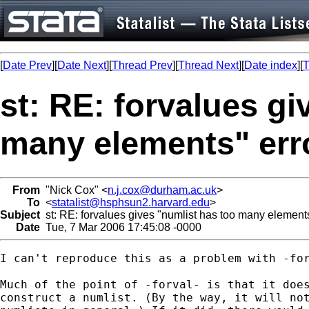
[
Date Prev
][
Date Next
][
Thread Prev
][
Thread Next
][
Date index
][
T
st: RE: forvalues gi
many elements" err
From
"Nick Cox" <
n.j.cox@durham.ac.uk
>
To
<
statalist@hsphsun2.harvard.edu
>
Subject
st: RE: forvalues gives "numlist has too many elements
Date
Tue, 7 Mar 2006 17:45:08 -0000
I can't reproduce this as a problem with -for
Much of the point of -forval- is that it does
construct a numlist. (By the way, it will not