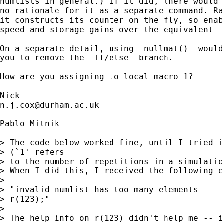
numlists in general.) If it did, there would 
no rationale for it as a separate command. Ra
it constructs its counter on the fly, so enab
speed and storage gains over the equivalent -
On a separate detail, using -nullmat()- would
you to remove the -if/else- branch. 

How are you assigning to local macro 1? 

n.j.cox@durham.ac.uk
Pablo Mitnik

> The code below worked fine, until I tried i
> (`1' refers 

> to the number of repetitions in a simulatio
> When I did this, I received the following e
> 

> "invalid numlist has too many elements

> r(123);"

> 

> The help info on r(123) didn't help me -- i