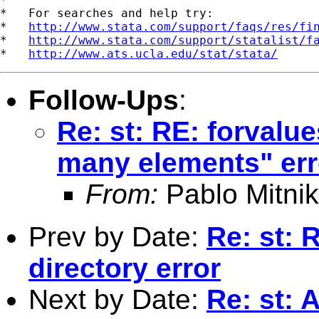
*   For searches and help try:

*   
http://www.stata.com/support/faqs/res/fi
*   
http://www.stata.com/support/statalist/f
*   
http://www.ats.ucla.edu/stat/stata/
Follow-Ups
:
Re: st: RE: forvalu
many elements" err
From:
Pablo Mitnik
Prev by Date:
Re: st: 
directory error
Next by Date:
Re: st: 