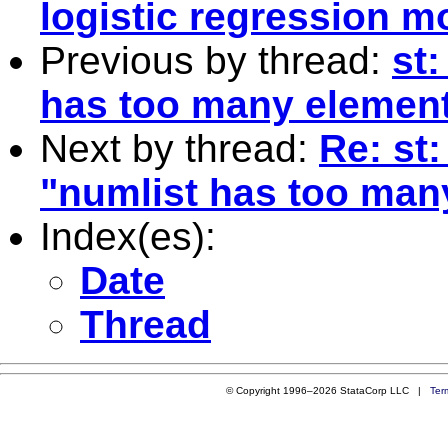
logistic regression m
Previous by thread:
st:
has too many element
Next by thread:
Re: st
"numlist has too man
Index(es):
Date
Thread
© Copyright 1996–2026 StataCorp LLC |
Ter