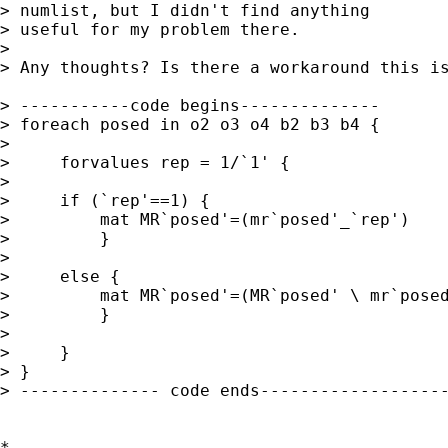
> numlist, but I didn't find anything

> useful for my problem there.

> 

> Any thoughts? Is there a workaround this is
> -----------code begins--------------

> foreach posed in o2 o3 o4 b2 b3 b4 {

> 

>     forvalues rep = 1/`1' {

>    

>     if (`rep'==1) {

>         mat MR`posed'=(mr`posed'_`rep')

>         }

>    

>     else {

>         mat MR`posed'=(MR`posed' \ mr`posed
>         }

>       

>     }

> }

> -------------- code ends-------------------
*
