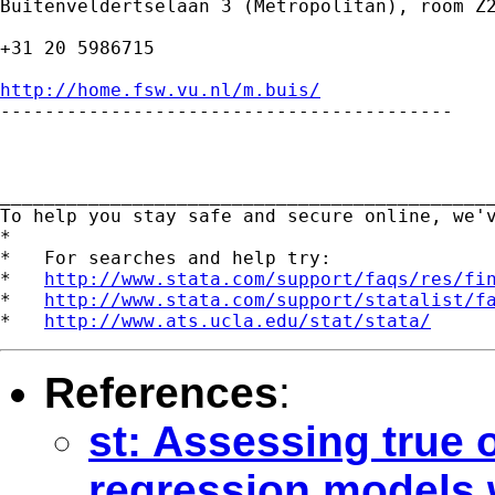
Buitenveldertselaan 3 (Metropolitan), room Z2
+31 20 5986715

http://home.fsw.vu.nl/m.buis/

-----------------------------------------

_____________________________________________
To help you stay safe and secure online, we'
*

*   For searches and help try:

*   
http://www.stata.com/support/faqs/res/fi
*   
http://www.stata.com/support/statalist/f
*   
http://www.ats.ucla.edu/stat/stata/
References
:
st: Assessing true o
regression models w