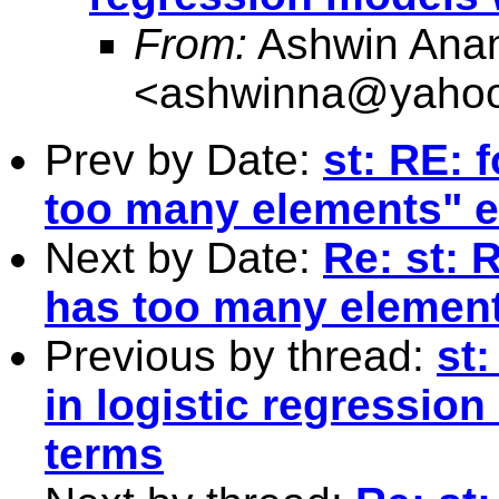
From:
Ashwin Anan
<
ashwinna@yaho
Prev by Date:
st: RE: 
too many elements" e
Next by Date:
Re: st: 
has too many element
Previous by thread:
st
in logistic regression
terms