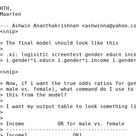
HTH,

Maarten

--- Ashwin Ananthakrishnan <
ashwinna@yahoo.c
<snip>

> The final model should look like this

> 

> .xi: logisitic screentest gender educn inco
> i.gender*i.educn i.gender*i.income i.gender
<snip>

> Now, if i want the true odds ratios for gen
> male vs. female), what command do I use to 
> this from the model?

> 

> I want my output table to look something li
> 

> 

> Income           OR for male vs. female

> ----------------------------------------

> Income1               OR1
