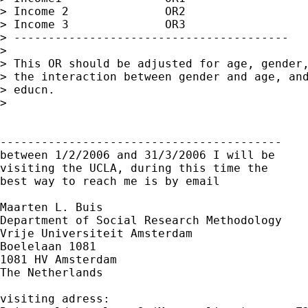
> Income 2              OR2

> Income 3              OR3

> ----------------------------------------

> 

> This OR should be adjusted for age, gender,
> the interaction between gender and age, and
> educn.

> 

-----------------------------------------

between 1/2/2006 and 31/3/2006 I will be

visiting the UCLA, during this time the

best way to reach me is by email

Maarten L. Buis

Department of Social Research Methodology

Vrije Universiteit Amsterdam

Boelelaan 1081

1081 HV Amsterdam

The Netherlands

visiting adress:
