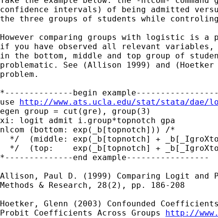
Take the example below: the -nlcom- command g
confidence intervals) of being admitted versu
the three groups of students while controling
However comparing groups with logistic is a p
if you have observed all relevant variables, 
in the bottom, middle and top group of studen
problematic. See (Allison 1999) and (Hoetker 
problem.

*--------------begin example-----------------
use 
http://www.ats.ucla.edu/stat/stata/dae/l
egen group = cut(gre), group(3)

xi: logit admit i.group*topnotch gpa

nlcom (bottom: exp(_b[topnotch])) /*

  */  (middle: exp(_b[topnotch] + _b[_IgroXto
  */  (top:    exp(_b[topnotch] + _b[_IgroXto
*--------------end example-----------------

Allison, Paul D. (1999) Comparing Logit and P
Methods & Research, 28(2), pp. 186-208

Hoetker, Glenn (2003) Confounded Coefficients
Probit Coefficients Across Groups 
http://www