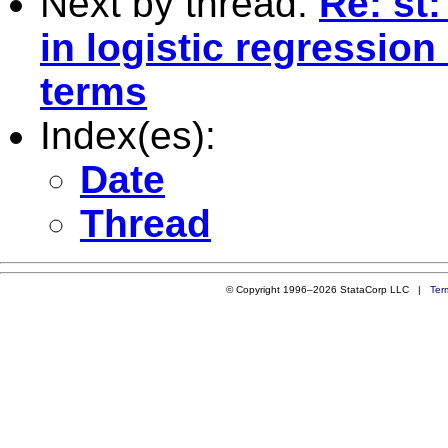
Next by thread:
Re: st
in logistic regression
terms
Index(es):
Date
Thread
© Copyright 1996–2026 StataCorp LLC |
Ter