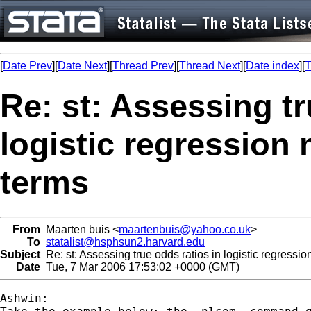
[
Date Prev
][
Date Next
][
Thread Prev
][
Thread Next
][
Date index
][
T
Re: st: Assessing tr
logistic regression 
terms
From
Maarten buis <
maartenbuis@yahoo.co.uk
>
To
statalist@hsphsun2.harvard.edu
Subject
Re: st: Assessing true odds ratios in logistic regressio
Date
Tue, 7 Mar 2006 17:53:02 +0000 (GMT)
Ashwin:
