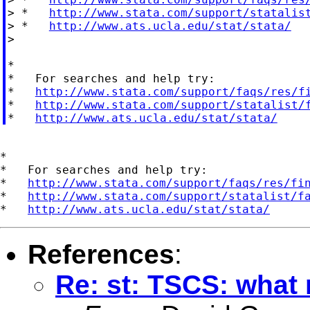
> *   
http://www.stata.com/support/statalis
> *   
http://www.ats.ucla.edu/stat/stata/
>

*

*   For searches and help try:

*   
http://www.stata.com/support/faqs/res/f
*   
http://www.stata.com/support/statalist/
*   
http://www.ats.ucla.edu/stat/stata/
*

*   For searches and help try:

*   
http://www.stata.com/support/faqs/res/fi
*   
http://www.stata.com/support/statalist/f
*   
http://www.ats.ucla.edu/stat/stata/
References
:
Re: st: TSCS: what