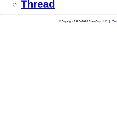
Thread
© Copyright 1996–2026 StataCorp LLC |
Ter