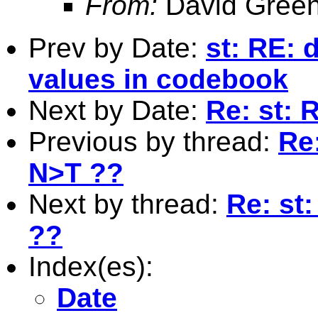
From:
David Green
Prev by Date:
st: RE: 
values in codebook
Next by Date:
Re: st: R
Previous by thread:
Re
N>T ??
Next by thread:
Re: st
??
Index(es):
Date