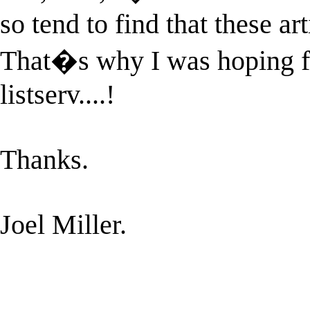
so tend to find that these art
That�s why I was hoping for
listserv....!
Thanks.
Joel Miller.