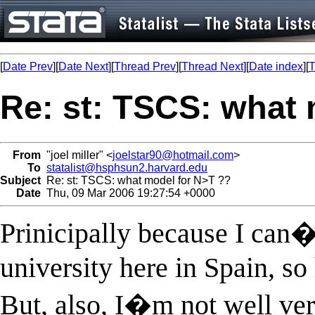
[
Date Prev
][
Date Next
][
Thread Prev
][
Thread Next
][
Date index
][
T
Re: st: TSCS: what 
From
"joel miller" <
joelstar90@hotmail.com
>
To
statalist@hsphsun2.harvard.edu
Subject
Re: st: TSCS: what model for N>T ??
Date
Thu, 09 Mar 2006 19:27:54 +0000
Prinicipally because I can�
university here in Spain, s
But, also, I�m not well vers