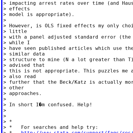
> impacting arrest rates over time (and Haus
> effects

> model is appropriate).

>

> However, is OLS fixed effects my only choi
> little

> with a panel adjusted standard error (the 
> while I

> have seen published articles which use the
> similar data

> structure to mine (N a lot greater than T)
> advised that

> this is not appropriate. This puzzles me a
> also read

> further that the Beck/Katz is actually mor
> other

> approaches.

>

> In short I�m confused. Help!

>

>

> *

> *   For searches and help try:

> *   
http://www.stata.com/support/faqs/res