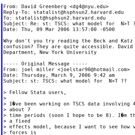
From: David Greenberg <
dg4@nyu.edu
>

Reply-To: 
statalist@hsphsun2.harvard.edu
To: 
statalist@hsphsun2.harvard.edu
Subject: Re: st: TSCS: what model for  N>T ?
Date: Thu, 09 Mar 2006 13:57:00 -0500

Why don't you try reading the Beck and Katz 
confusion? They are quite accessible. David 
Department, New York University

----- Original Message -----

From: joel miller <
joelstar90@hotmail.com
>

Date: Thursday, March 9, 2006 9:42 am

Subject: st: TSCS: what model for  N>T ??

> Fellow Stata users,

>

> I�ve been working on TSCS data involving 4
> about 7

> time periods (soon I hope to be 8). I�m th
> a fixed

> effects model, because I want to see how v
> forces is
