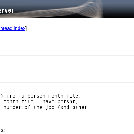
hread index
]
) from a person month file.

 month file I have persnr,

 number of the job (and other

s:
