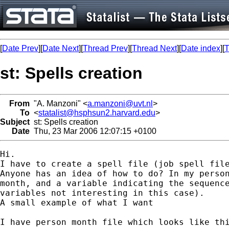
[
Date Prev
][
Date Next
][
Thread Prev
][
Thread Next
][
Date index
][
T
st: Spells creation
From
"A. Manzoni" <
a.manzoni@uvt.nl
>
To
<
statalist@hsphsun2.harvard.edu
>
Subject
st: Spells creation
Date
Thu, 23 Mar 2006 12:07:15 +0100
Hi.

I have to create a spell file (job spell file
Anyone has an idea of how to do? In my person
month, and a variable indicating the sequence
variables not interesting in this case).

A small example of what I want

I have person month file which looks like thi