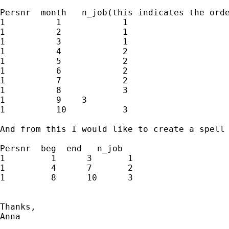
Persnr  month   n_job(this indicates the orde
1	   1		1

1	   2		1

1	   3		1

1 	   4		2

1	   5 		2

1 	   6 		2

1 	   7 		2

1 	   8 		3

1 	   9  	3

1	   10		3

And from this I would like to create a spell 
Persnr  beg  end   n_job

1	  1	 3	 1

1	  4	 7	 2

1	  8	 10	 3

Thanks,

Anna
