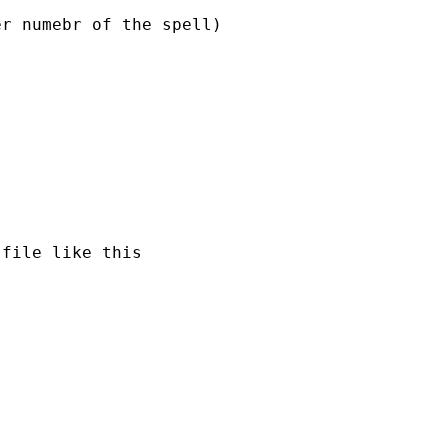
r numebr of the spell)

file like this
