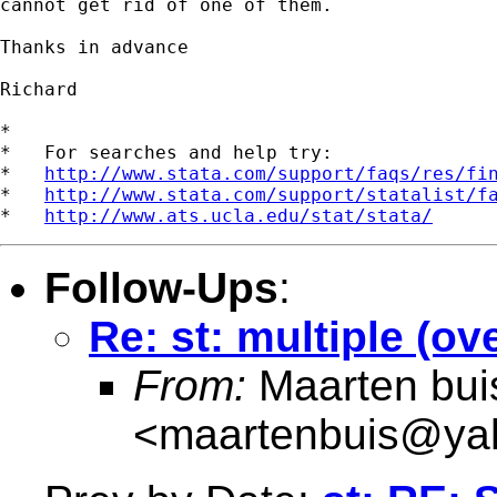
cannot get rid of one of them.

Thanks in advance

Richard

*

*   For searches and help try:

*   
http://www.stata.com/support/faqs/res/fi
*   
http://www.stata.com/support/statalist/f
*   
http://www.ats.ucla.edu/stat/stata/
Follow-Ups
:
Re: st: multiple (ov
From:
Maarten bui
<
maartenbuis@ya