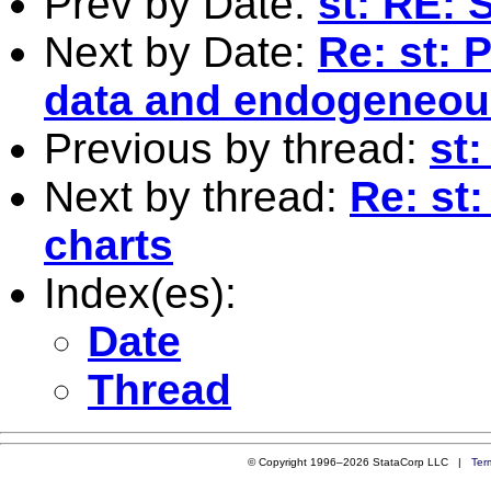
Prev by Date:
st: RE: 
Next by Date:
Re: st: 
data and endogeneous
Previous by thread:
st
Next by thread:
Re: st:
charts
Index(es):
Date
Thread
© Copyright 1996–2026 StataCorp LLC |
Ter