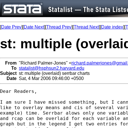
[
Date Prev
][
Date Next
][
Thread Prev
][
Thread Next
][
Date index
][
T
st: multiple (overlai
From
"Richard Palmer-Jones" <
richard.palmerjones@gmai
To
statalist@hsphsun2.harvard.edu
Subject
st: multiple (overlaid) serrbar charts
Date
Sat, 4 Mar 2006 09:46:00 +0500
Dear Readers,

I am sure I have missed something, but I cann
like to overlay means and cis of several vari
example) time. Serrbar alows only one variabl
and rcap can be overlaid for each variable an
graph but in the legend I get two entries for