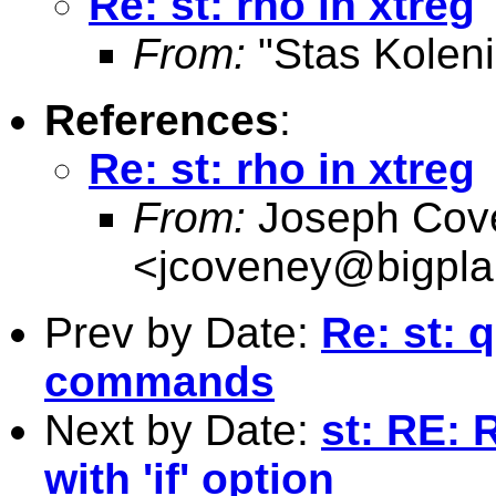
Re: st: rho in xtreg
From:
"Stas Koleni
References
:
Re: st: rho in xtreg
From:
Joseph Cov
<
jcoveney@bigpla
Prev by Date:
Re: st: 
commands
Next by Date:
st: RE:
with 'if' option