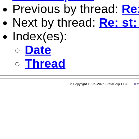
Previous by thread:
Re:
Next by thread:
Re: st:
Index(es):
Date
Thread
© Copyright 1996–2026 StataCorp LLC |
Ter