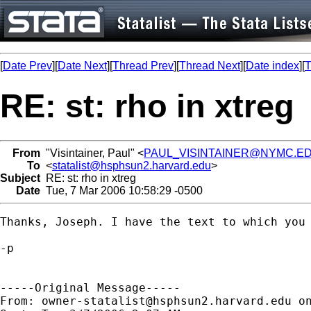
[
Date Prev
][
Date Next
][
Thread Prev
][
Thread Next
][
Date index
][
T
RE: st: rho in xtreg
From
"Visintainer, Paul" <
PAUL_VISINTAINER@NYMC.E
To
<
statalist@hsphsun2.harvard.edu
>
Subject
RE: st: rho in xtreg
Date
Tue, 7 Mar 2006 10:58:29 -0500
Thanks, Joseph. I have the text to which you 
-p  

-----Original Message-----

From: 
owner-statalist@hsphsun2.harvard.edu
 o