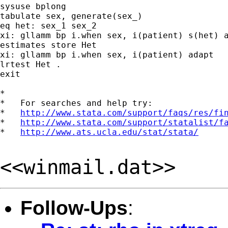
sysuse bplong

tabulate sex, generate(sex_)

eq het: sex_1 sex_2

xi: gllamm bp i.when sex, i(patient) s(het) a
estimates store Het

xi: gllamm bp i.when sex, i(patient) adapt

lrtest Het .

exit

*

*   For searches and help try:

*   
http://www.stata.com/support/faqs/res/fi
*   
http://www.stata.com/support/statalist/f
*   
http://www.ats.ucla.edu/stat/stata/
<<winmail.dat>>
Follow-Ups
: