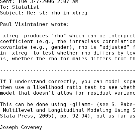
Sent: Tue 3/7/2006 2:07 AM

To: Statalist

Subject: Re: st: rho in xtreg

Paul Visintainer wrote:

-xtreg- produces "rho" which can be interpret
coefficient (e.g., the intraclass correlation
covariate (e.g., gender), rho is "adjusted" f
in -xtreg- to test whether rho differs by lev
is, whether the rho for males differs from th
---------------------------------------------
If I understand correctly, you can model sepa
then use a likelihood ratio test to see wheth
model that doesn't allow for residual varianc
This can be done using -gllamm- (see S. Rabe-
_Multilevel and Longitudinal Modeling Using S
Stata Press, 2005), pp. 92-94), but as far as
Joseph Coveney
