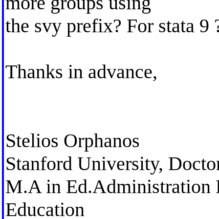
more groups using
the svy prefix? For stata 9 
Thanks in advance,
Stelios Orphanos
Stanford University, Docto
M.A in Ed.Administration 
Education