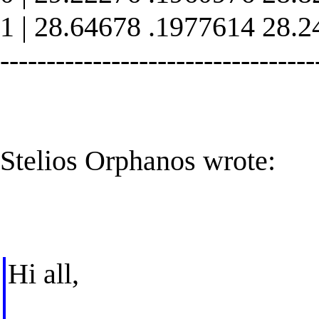
1 | 28.64678 .1977614 28.
----------------------------------
Stelios Orphanos wrote:
Hi all,