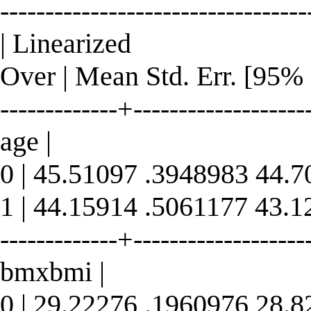
----------------------------------
| Linearized
Over | Mean Std. Err. [95% 
-------------+--------------------
age |
0 | 45.51097 .3948983 44.
1 | 44.15914 .5061177 43.
-------------+--------------------
bmxbmi |
0 | 29.22276 .1960976 28.