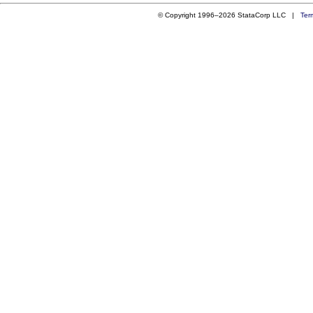
© Copyright 1996–2026 StataCorp LLC |
Ter