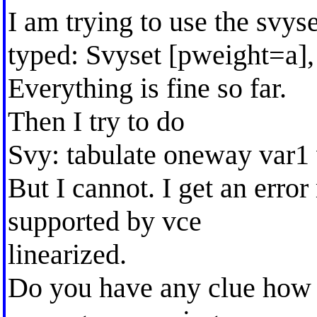
I am trying to use the svys
typed: Svyset [pweight=a], 
Everything is fine so far.
Then I try to do
Svy: tabulate oneway var1
But I cannot. I get an erro
supported by vce
linearized.
Do you have any clue how 