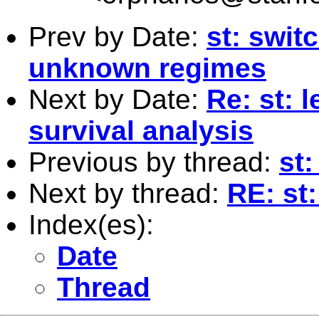
Prev by Date:
st: swit
unknown regimes
Next by Date:
Re: st: l
survival analysis
Previous by thread:
st
Next by thread:
RE: st:
Index(es):
Date
Thread