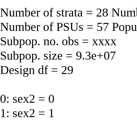
Number of strata = 28 Num
Number of PSUs = 57 Popul
Subpop. no. obs = xxxx
Subpop. size = 9.3e+07
Design df = 29
0: sex2 = 0
1: sex2 = 1