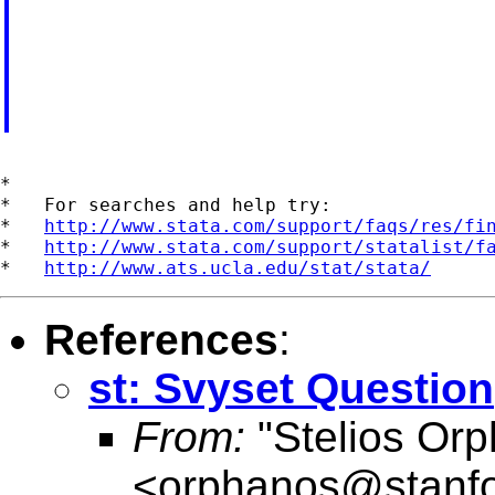
*

*   For searches and help try:

*   
http://www.stata.com/support/faqs/res/fi
*   
http://www.stata.com/support/statalist/f
*   
http://www.ats.ucla.edu/stat/stata/
References
:
st: Svyset Question
From:
"Stelios Or
<
orphanos@stanfo