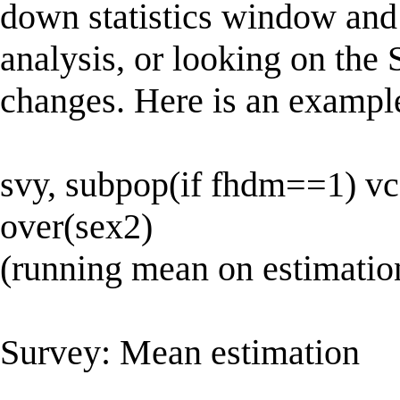
down statistics window and
analysis, or looking on the 
changes. Here is an examp
svy, subpop(if fhdm==1) vc
over(sex2)
(running mean on estimatio
Survey: Mean estimation