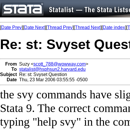
[
Date Prev
][
Date Next
][
Thread Prev
][
Thread Next
][
Date index
][
T
Re: st: Svyset Ques
From
Suzy <
scott_788@wowway.com
>
To
statalist@hsphsun2.harvard.edu
Subject
Re: st: Svyset Question
Date
Thu, 23 Mar 2006 03:55:55 -0500
the svy commands have slig
Stata 9. The correct comman
typing "help svy" in the c