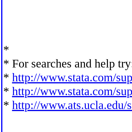
*
* For searches and help try
*
http://www.stata.com/supp
*
http://www.stata.com/supp
*
http://www.ats.ucla.edu/st